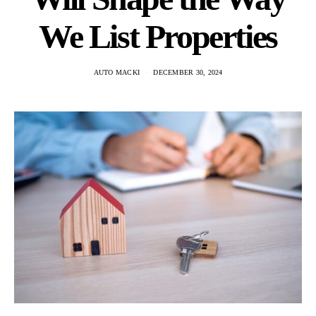
We List Properties
AUTO MACKI
DECEMBER 30, 2024