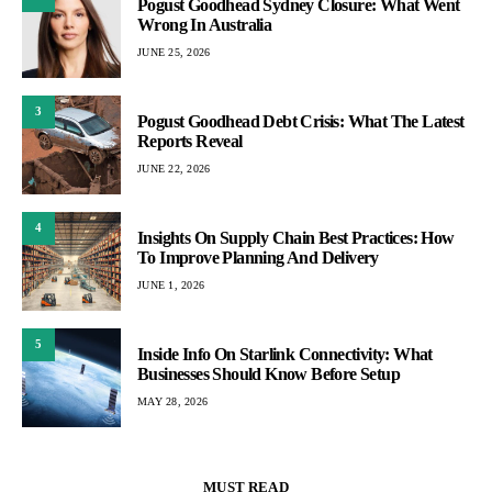
Pogust Goodhead Sydney Closure: What Went
Wrong In Australia
JUNE 25, 2026
3
Pogust Goodhead Debt Crisis: What The Latest
Reports Reveal
JUNE 22, 2026
4
Insights On Supply Chain Best Practices: How
To Improve Planning And Delivery
JUNE 1, 2026
5
Inside Info On Starlink Connectivity: What
Businesses Should Know Before Setup
MAY 28, 2026
MUST READ