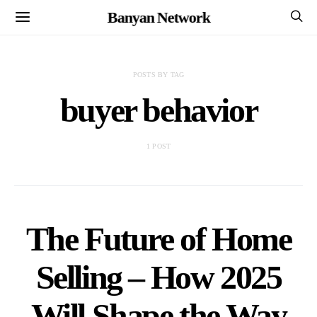
Banyan Network
POSTS BY TAG
buyer behavior
1 POST
The Future of Home
Selling – How 2025
Will Shape the Way