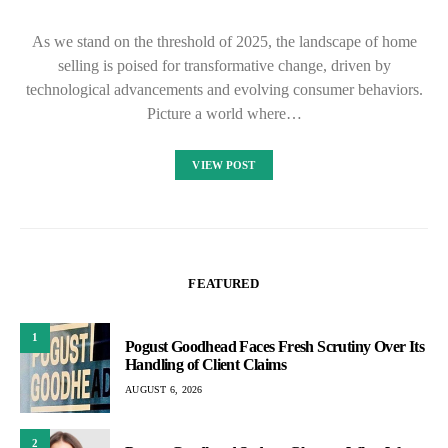
As we stand on the threshold of 2025, the landscape of home
selling is poised for transformative change, driven by
technological advancements and evolving consumer behaviors.
Picture a world where…
VIEW POST
FEATURED
1
Pogust Goodhead Faces Fresh Scrutiny Over Its
Handling of Client Claims
AUGUST 6, 2026
2