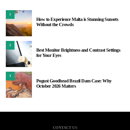
1
How to Experience Malta is Stunning Sunsets
Without the Crowds
2
Best Monitor Brightness and Contrast Settings
for Your Eyes
3
Pogust Goodhead Brazil Dam Case: Why
October 2026 Matters
CONTACT US