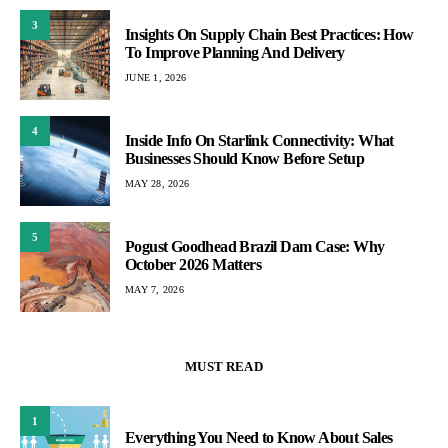
3
Insights On Supply Chain Best Practices: How
To Improve Planning And Delivery
JUNE 1, 2026
4
Inside Info On Starlink Connectivity: What
Businesses Should Know Before Setup
MAY 28, 2026
5
Pogust Goodhead Brazil Dam Case: Why
October 2026 Matters
MAY 7, 2026
MUST READ
1
Everything You Need to Know About Sales