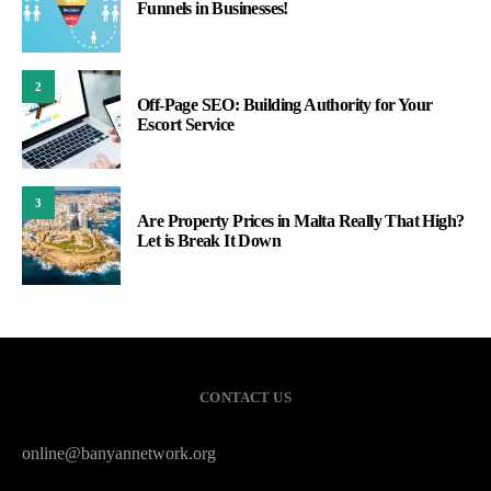
Funnels in Businesses!
2
Off-Page SEO: Building Authority for Your
Escort Service
3
Are Property Prices in Malta Really That High?
Let is Break It Down
CONTACT US
online@banyannetwork.org