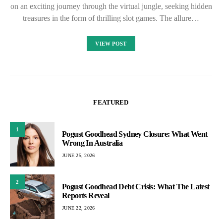
on an exciting journey through the virtual jungle, seeking hidden
treasures in the form of thrilling slot games. The allure…
VIEW POST
FEATURED
1
Pogust Goodhead Sydney Closure: What Went
Wrong In Australia
JUNE 25, 2026
2
Pogust Goodhead Debt Crisis: What The Latest
Reports Reveal
JUNE 22, 2026