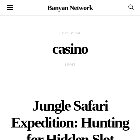
Banyan Network
POSTS BY TAG
casino
1 POST
Jungle Safari
Expedition: Hunting
for Hidden Slot