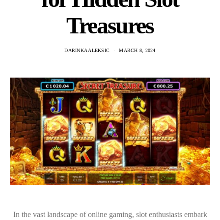
Treasures
DARINKA ALEKSIC
MARCH 8, 2024
In the vast landscape of online gaming, slot enthusiasts embark