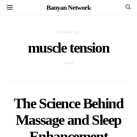
Banyan Network
POSTS BY TAG
muscle tension
1 POST
The Science Behind
Massage and Sleep
Enhancement