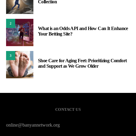
Collection
2
What is an Odds API and How Can It Enhance
Your Betting Site?
3
Shoe Care for Aging Feet: Prioritizing Comfort
and Support as We Grow Older
CONTACT US
online@banyannetwork.org