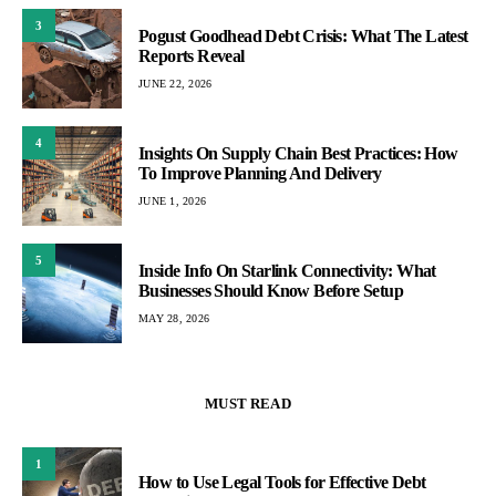
3
Pogust Goodhead Debt Crisis: What The Latest
Reports Reveal
JUNE 22, 2026
4
Insights On Supply Chain Best Practices: How
To Improve Planning And Delivery
JUNE 1, 2026
5
Inside Info On Starlink Connectivity: What
Businesses Should Know Before Setup
MAY 28, 2026
MUST READ
1
How to Use Legal Tools for Effective Debt