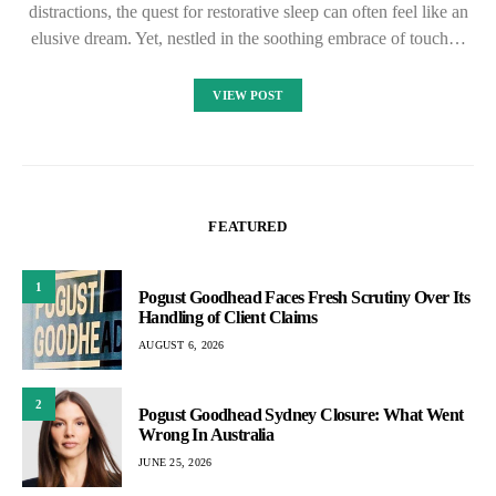
distractions, the quest for restorative sleep can often feel like an
elusive dream. Yet, nestled in the soothing embrace of touch…
VIEW POST
FEATURED
1
Pogust Goodhead Faces Fresh Scrutiny Over Its
Handling of Client Claims
AUGUST 6, 2026
2
Pogust Goodhead Sydney Closure: What Went
Wrong In Australia
JUNE 25, 2026