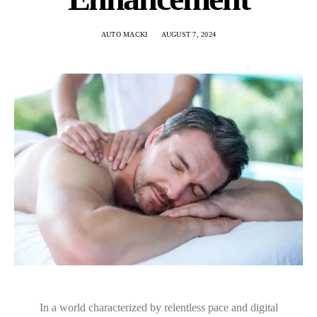
AUTO MACKI
AUGUST 7, 2024
In a world characterized by relentless pace and digital