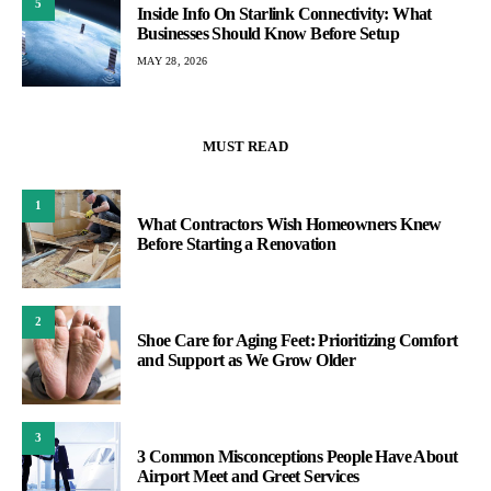
5
Inside Info On Starlink Connectivity: What
Businesses Should Know Before Setup
MAY 28, 2026
MUST READ
1
What Contractors Wish Homeowners Knew
Before Starting a Renovation
2
Shoe Care for Aging Feet: Prioritizing Comfort
and Support as We Grow Older
3
3 Common Misconceptions People Have About
Airport Meet and Greet Services