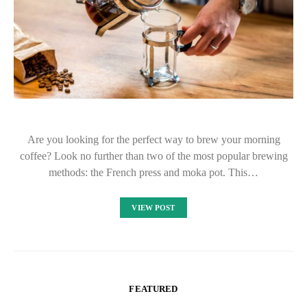
Are you looking for the perfect way to brew your morning
coffee? Look no further than two of the most popular brewing
methods: the French press and moka pot. This…
VIEW POST
FEATURED