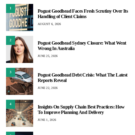
1
Pogust Goodhead Faces Fresh Scrutiny Over Its
Handling of Client Claims
AUGUST 6, 2026
2
Pogust Goodhead Sydney Closure: What Went
Wrong In Australia
JUNE 25, 2026
3
Pogust Goodhead Debt Crisis: What The Latest
Reports Reveal
JUNE 22, 2026
4
Insights On Supply Chain Best Practices: How
To Improve Planning And Delivery
JUNE 1, 2026