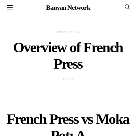
Banyan Network
POSTS BY TAG
Overview of French
Press
1 POST
French Press vs Moka
Pot: A