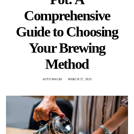
Comprehensive
Guide to Choosing
Your Brewing
Method
AUTO MACKI
MARCH 27, 2023