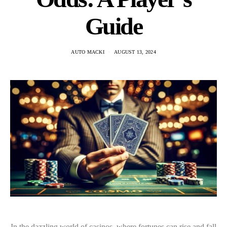
Guide
AUTO MACKI
AUGUST 13, 2024
In the dazzling world of casinos, where fortunes can rise and fall