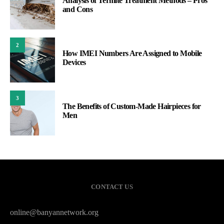
Analysis of Termite Treatment Methods – Pros
and Cons
2
How IMEI Numbers Are Assigned to Mobile
Devices
3
The Benefits of Custom-Made Hairpieces for
Men
CONTACT US
online@banyannetwork.org