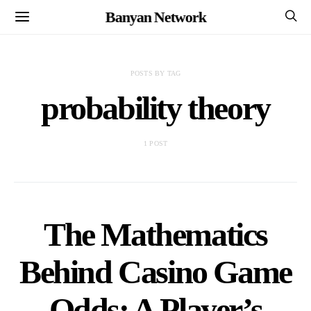
Banyan Network
POSTS BY TAG
probability theory
1 POST
The Mathematics
Behind Casino Game
Odds: A Player’s