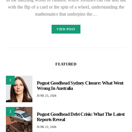
with the flip of a card or the spin of a wheel, understanding the
mathematics that underpins the…
VIEW POST
FEATURED
1
Pogust Goodhead Sydney Closure: What Went
Wrong In Australia
JUNE 25, 2026
2
Pogust Goodhead Debt Crisis: What The Latest
Reports Reveal
JUNE 22, 2026