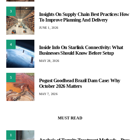
3
Insights On Supply Chain Best Practices: How
To Improve Planning And Delivery
JUNE 1, 2026
4
Inside Info On Starlink Connectivity: What
Businesses Should Know Before Setup
MAY 28, 2026
5
Pogust Goodhead Brazil Dam Case: Why
October 2026 Matters
MAY 7, 2026
MUST READ
1