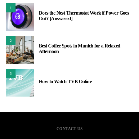
1
Does the Nest Thermostat Work if Power Goes
Out? [Answered]
2
Best Coffee Spots in Munich for a Relaxed
Afternoon
3
How to Watch TVB Online
CONTACT US