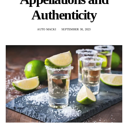
Authenticity
AUTO MACKI
SEPTEMBER 30, 2023