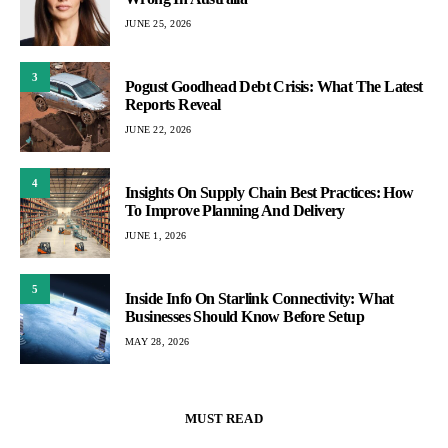
JUNE 25, 2026
3
Pogust Goodhead Debt Crisis: What The Latest
Reports Reveal
JUNE 22, 2026
4
Insights On Supply Chain Best Practices: How
To Improve Planning And Delivery
JUNE 1, 2026
5
Inside Info On Starlink Connectivity: What
Businesses Should Know Before Setup
MAY 28, 2026
MUST READ