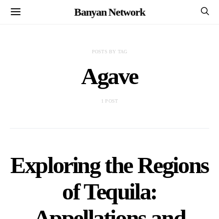
Banyan Network
POSTS BY TAG
Agave
1 POST
Exploring the Regions
of Tequila:
Appellations and