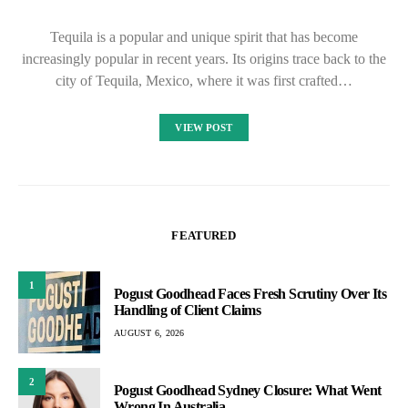
Tequila is a popular and unique spirit that has become
increasingly popular in recent years. Its origins trace back to the
city of Tequila, Mexico, where it was first crafted…
VIEW POST
FEATURED
1
Pogust Goodhead Faces Fresh Scrutiny Over Its
Handling of Client Claims
AUGUST 6, 2026
2
Pogust Goodhead Sydney Closure: What Went
Wrong In Australia