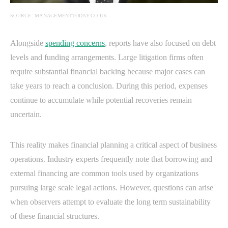
SOURCE: MANAGEMENTTODAY.CO.UK
Alongside
spending concerns
, reports have also focused on debt
levels and funding arrangements. Large litigation firms often
require substantial financial backing because major cases can
take years to reach a conclusion. During this period, expenses
continue to accumulate while potential recoveries remain
uncertain.
This reality makes financial planning a critical aspect of business
operations. Industry experts frequently note that borrowing and
external financing are common tools used by organizations
pursuing large scale legal actions. However, questions can arise
when observers attempt to evaluate the long term sustainability
of these financial structures.