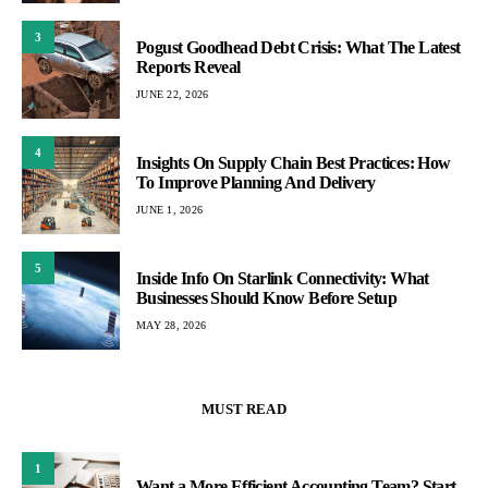
3
Pogust Goodhead Debt Crisis: What The Latest
Reports Reveal
JUNE 22, 2026
4
Insights On Supply Chain Best Practices: How
To Improve Planning And Delivery
JUNE 1, 2026
5
Inside Info On Starlink Connectivity: What
Businesses Should Know Before Setup
MAY 28, 2026
MUST READ
1
Want a More Efficient Accounting Team? Start