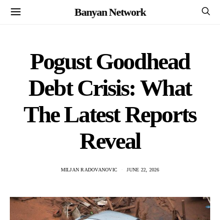
Banyan Network
Pogust Goodhead
Debt Crisis: What
The Latest Reports
Reveal
MILJAN RADOVANOVIC
JUNE 22, 2026