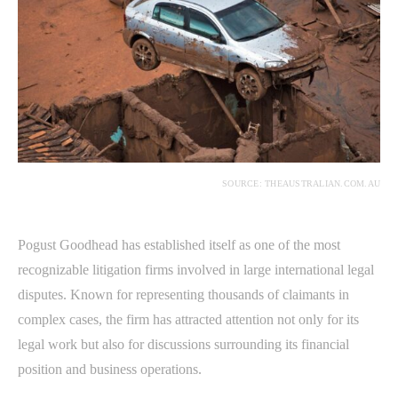
SOURCE: THEAUSTRALIAN.COM.AU
Pogust Goodhead has established itself as one of the most
recognizable litigation firms involved in large international legal
disputes. Known for representing thousands of claimants in
complex cases, the firm has attracted attention not only for its
legal work but also for discussions surrounding its financial
position and business operations.