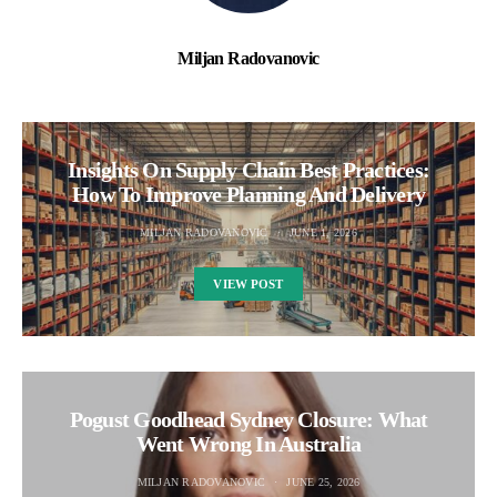
Miljan Radovanovic
Insights On Supply Chain Best Practices:
How To Improve Planning And Delivery
MILJAN RADOVANOVIC
JUNE 1, 2026
VIEW POST
Pogust Goodhead Sydney Closure: What
Went Wrong In Australia
MILJAN RADOVANOVIC
JUNE 25, 2026