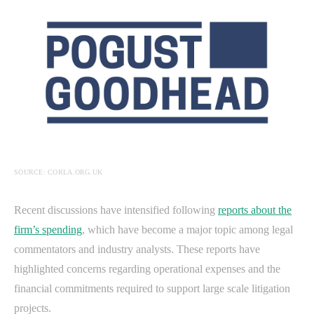
SOURCE: CORLA.ORG.UK
Recent discussions have intensified following
reports about the
firm’s spending
, which have become a major topic among legal
commentators and industry analysts. These reports have
highlighted concerns regarding operational expenses and the
financial commitments required to support large scale litigation
projects.