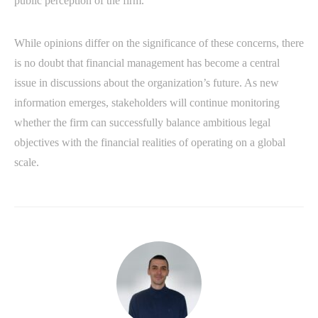
public perception of the firm.
While opinions differ on the significance of these concerns, there
is no doubt that financial management has become a central
issue in discussions about the organization’s future. As new
information emerges, stakeholders will continue monitoring
whether the firm can successfully balance ambitious legal
objectives with the financial realities of operating on a global
scale.