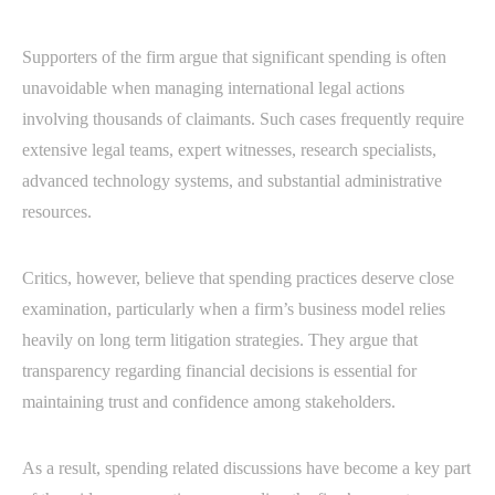
Supporters of the firm argue that significant spending is often
unavoidable when managing international legal actions
involving thousands of claimants. Such cases frequently require
extensive legal teams, expert witnesses, research specialists,
advanced technology systems, and substantial administrative
resources.
Critics, however, believe that spending practices deserve close
examination, particularly when a firm’s business model relies
heavily on long term litigation strategies. They argue that
transparency regarding financial decisions is essential for
maintaining trust and confidence among stakeholders.
As a result, spending related discussions have become a key part