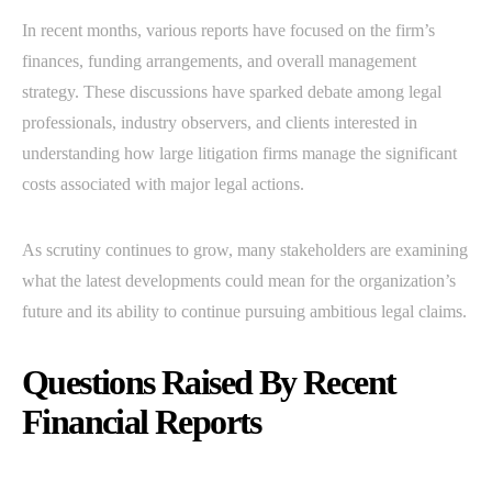
In recent months, various reports have focused on the firm’s
finances, funding arrangements, and overall management
strategy. These discussions have sparked debate among legal
professionals, industry observers, and clients interested in
understanding how large litigation firms manage the significant
costs associated with major legal actions.
As scrutiny continues to grow, many stakeholders are examining
what the latest developments could mean for the organization’s
future and its ability to continue pursuing ambitious legal claims.
Questions Raised By Recent
Financial Reports