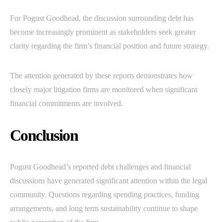
For Pogust Goodhead, the discussion surrounding debt has
become increasingly prominent as stakeholders seek greater
clarity regarding the firm’s financial position and future strategy.
The attention generated by these reports demonstrates how
closely major litigation firms are monitored when significant
financial commitments are involved.
Conclusion
Pogust Goodhead’s reported debt challenges and financial
discussions have generated significant attention within the legal
community. Questions regarding spending practices, funding
arrangements, and long term sustainability continue to shape