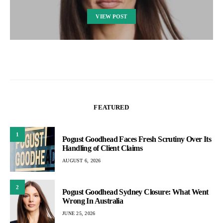
VIEW POST
FEATURED
1
Pogust Goodhead Faces Fresh Scrutiny Over Its
Handling of Client Claims
AUGUST 6, 2026
2
Pogust Goodhead Sydney Closure: What Went
Wrong In Australia
JUNE 25, 2026