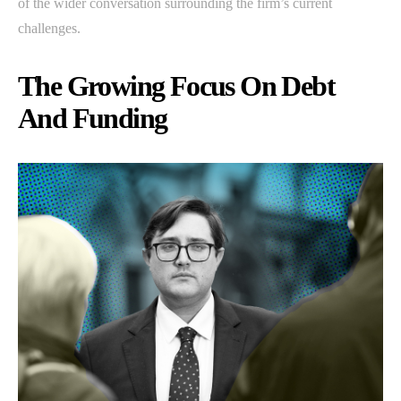
of the wider conversation surrounding the firm’s current
challenges.
The Growing Focus On Debt
And Funding