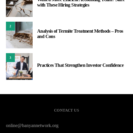
with These Hiring Strategies
2
Analysis of Termite Treatment Methods – Pros
and Cons
3
Practices That Strengthen Investor Confidence
CONTACT US
online@banyannetwork.org