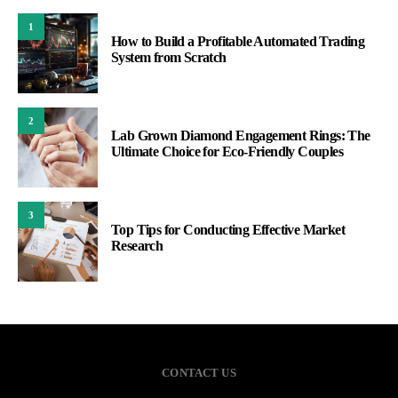
1
How to Build a Profitable Automated Trading
System from Scratch
2
Lab Grown Diamond Engagement Rings: The
Ultimate Choice for Eco-Friendly Couples
3
Top Tips for Conducting Effective Market
Research
CONTACT US