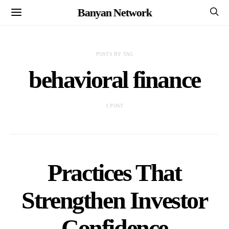
Banyan Network
POSTS BY TAG
behavioral finance
1 POST
Practices That
Strengthen Investor
Confidence