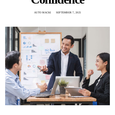
AUTO MACKI
SEPTEMBER 7, 2025