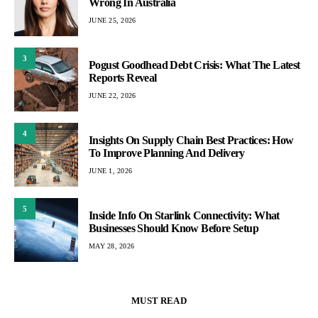
Wrong In Australia
JUNE 25, 2026
3
Pogust Goodhead Debt Crisis: What The Latest
Reports Reveal
JUNE 22, 2026
4
Insights On Supply Chain Best Practices: How
To Improve Planning And Delivery
JUNE 1, 2026
5
Inside Info On Starlink Connectivity: What
Businesses Should Know Before Setup
MAY 28, 2026
MUST READ