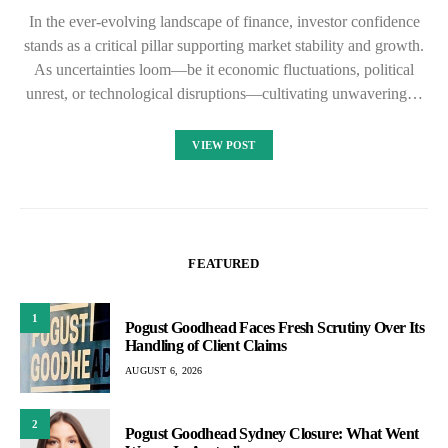
In the ever-evolving landscape of finance, investor confidence
stands as a critical pillar supporting market stability and growth.
As uncertainties loom—be it economic fluctuations, political
unrest, or technological disruptions—cultivating unwavering…
VIEW POST
FEATURED
1
Pogust Goodhead Faces Fresh Scrutiny Over Its
Handling of Client Claims
AUGUST 6, 2026
2
Pogust Goodhead Sydney Closure: What Went