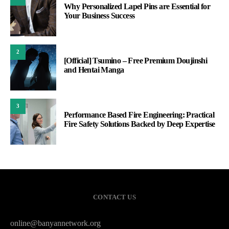
Why Personalized Lapel Pins are Essential for
Your Business Success
2
[Official] Tsumino – Free Premium Doujinshi
and Hentai Manga
3
Performance Based Fire Engineering: Practical
Fire Safety Solutions Backed by Deep Expertise
CONTACT US
online@banyannetwork.org