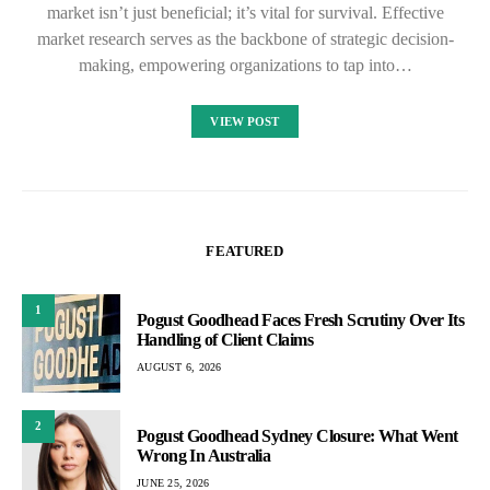
market isn’t just beneficial; it’s vital for survival. Effective
market research serves as the backbone of strategic decision-
making, empowering organizations to tap into…
VIEW POST
FEATURED
1
Pogust Goodhead Faces Fresh Scrutiny Over Its
Handling of Client Claims
AUGUST 6, 2026
2
Pogust Goodhead Sydney Closure: What Went
Wrong In Australia
JUNE 25, 2026