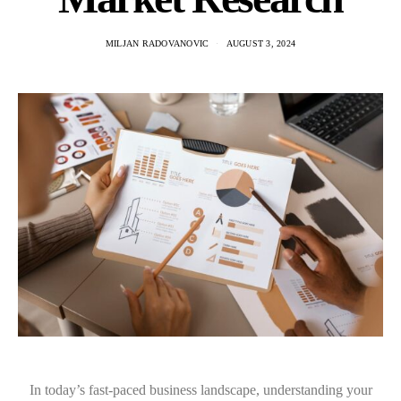
MILJAN RADOVANOVIC
AUGUST 3, 2024
In today’s fast-paced business landscape, understanding your