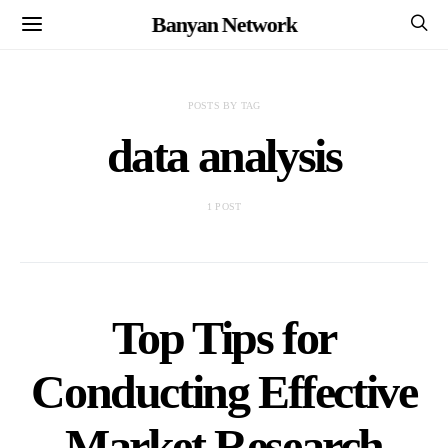
Banyan Network
POSTS BY TAG
data analysis
1 POST
Top Tips for
Conducting Effective
Market Research