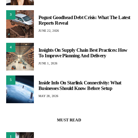
3
Pogust Goodhead Debt Crisis: What The Latest
Reports Reveal
JUNE 22, 2026
4
Insights On Supply Chain Best Practices: How
To Improve Planning And Delivery
JUNE 1, 2026
5
Inside Info On Starlink Connectivity: What
Businesses Should Know Before Setup
MAY 28, 2026
MUST READ
1