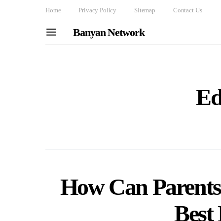
Home
Privacy Policy
Sitemap
Contact Us
Banyan Network
Ed
How Can Parents 
Best