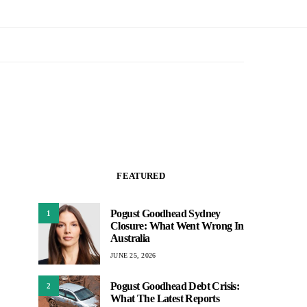
FEATURED
Pogust Goodhead Sydney
1
Closure: What Went Wrong In
Australia
JUNE 25, 2026
Pogust Goodhead Debt Crisis:
2
What The Latest Reports