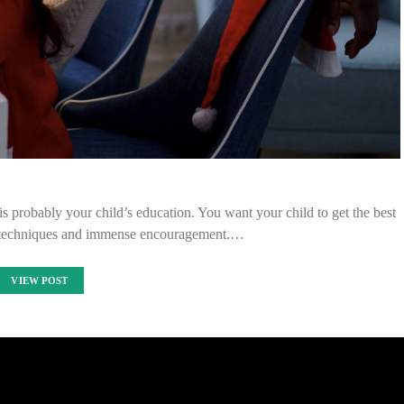
s probably your child’s education. You want your child to get the best
e techniques and immense encouragement.…
VIEW POST