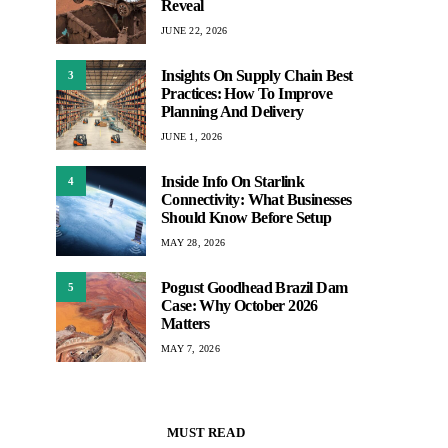
Reveal
JUNE 22, 2026
Insights On Supply Chain Best
3
Practices: How To Improve
Planning And Delivery
JUNE 1, 2026
Inside Info On Starlink
4
Connectivity: What Businesses
Should Know Before Setup
MAY 28, 2026
Pogust Goodhead Brazil Dam
5
Case: Why October 2026
Matters
MAY 7, 2026
MUST READ