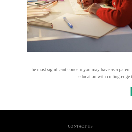
The most significant concern you may have as a parent i
education with cutting-edg
CONTACT US