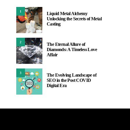
1
Liquid Metal Alchemy
Unlocking the Secrets of Metal
Casting
2
The Eternal Allure of
Diamonds: A Timeless Love
Affair
3
The Evolving Landscape of
SEO in the Post COVID
Digital Era