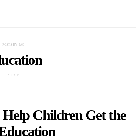
POSTS BY TAG
ucation
1 POST
Help Children Get the
 Education