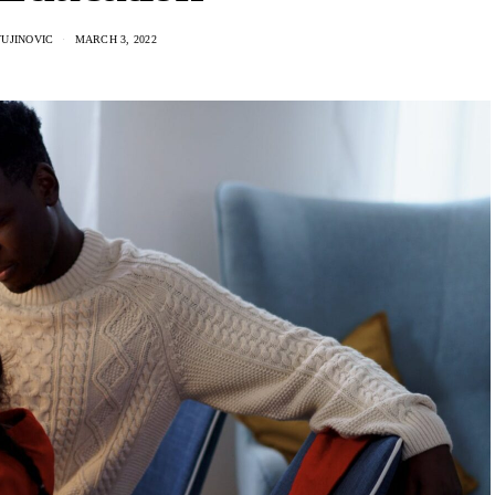
VUJINOVIC
MARCH 3, 2022