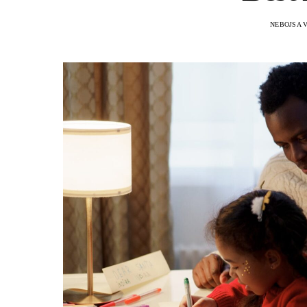
NEBOJSA 