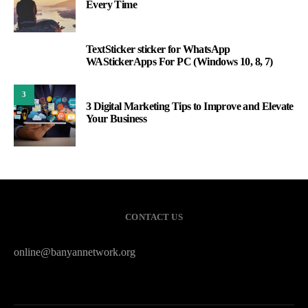
Every Time
TextSticker sticker for WhatsApp
2
WAStickerApps For PC (Windows 10, 8, 7)
3
3 Digital Marketing Tips to Improve and Elevate
Your Business
CONTACT US
online@banyannetwork.org