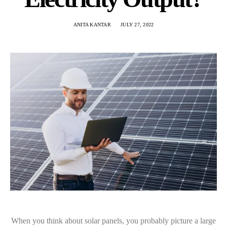
ANITA KANTAR
JULY 27, 2022
When you think about solar panels, you probably picture a large