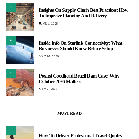
3
Insights On Supply Chain Best Practices: How
To Improve Planning And Delivery
JUNE 1, 2026
4
Inside Info On Starlink Connectivity: What
Businesses Should Know Before Setup
MAY 28, 2026
5
Pogust Goodhead Brazil Dam Case: Why
October 2026 Matters
MAY 7, 2026
MUST READ
1
How To Deliver Professional Travel Quotes