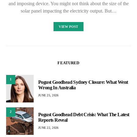
and imposing device. You might not think about the size of the
solar panel impacting the electricity output. But…
VIEW POST
FEATURED
1
Pogust Goodhead Sydney Closure: What Went
Wrong In Australia
JUNE 25, 2026
2
Pogust Goodhead Debt Crisis: What The Latest
Reports Reveal
JUNE 22, 2026