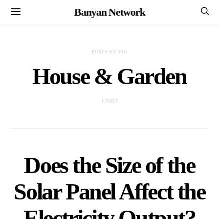
Banyan Network
POSTS BY TAG
House & Garden
1 POST
Does the Size of the
Solar Panel Affect the
Electricity Output?