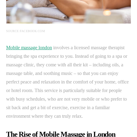
SOURCE:FACEBOOK.COM
Mobile massage london
involves a licensed massage therapist
bringing the spa experience to you. Instead of going to a spa or
massage clinic, they come with all their kit – including oils, a
massage table, and soothing music – so that you can enjoy
perfect peace and relaxation in the comfort of your home, office
or hotel room. This service is particularly suitable for people
with busy schedules, who are not very mobile or who prefer to
sit back and get a bit of exercise, exercise in a familiar
environment where they can truly relax.
The Rise of Mobile Massage in London