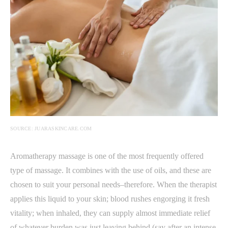
SOURCE: JUARASKINCARE.COM
Aromatherapy massage is one of the most frequently offered
type of massage. It combines with the use of oils, and these are
chosen to suit your personal needs–therefore. When the therapist
applies this liquid to your skin; blood rushes engorging it fresh
vitality; when inhaled, they can supply almost immediate relief
of whatever burden was just leaving behind (say after an intense