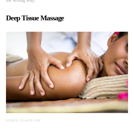
the wrong way.
Deep Tissue Massage
SOURCE: ZSALON.COM