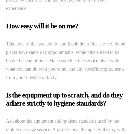
experience.
How easy will it be on me?
Take note of the availability and flexibility of the service. Some
places have same-day appointments, while others need to be
booked ahead of time. Make sure that the service fits in with
what you can do with your time, and any specific requirements
from your lifestyle or body.
Is the equipment up to scratch, and do they
adhere strictly to hygiene standards?
Ask about the equipment and hygiene standards used by the
mobile massage service. A professional therapist will carry with