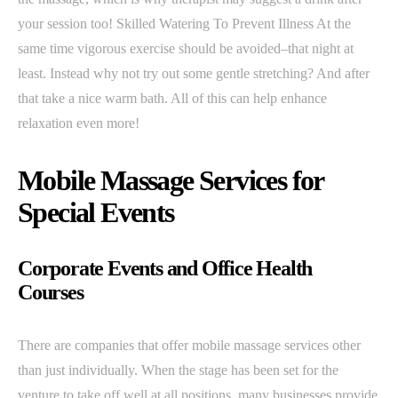
your session too! Skilled Watering To Prevent Illness At the
same time vigorous exercise should be avoided–that night at
least. Instead why not try out some gentle stretching? And after
that take a nice warm bath. All of this can help enhance
relaxation even more!
Mobile Massage Services for
Special Events
Corporate Events and Office Health
Courses
There are companies that offer mobile massage services other
than just individually. When the stage has been set for the
venture to take off well at all positions, many businesses provide