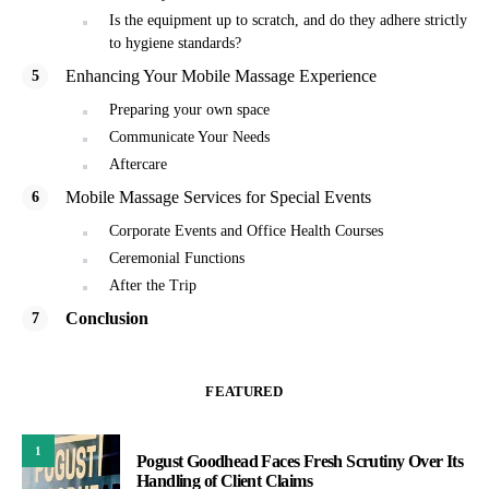
Is the equipment up to scratch, and do they adhere strictly
to hygiene standards?
Enhancing Your Mobile Massage Experience
Preparing your own space
Communicate Your Needs
Aftercare
Mobile Massage Services for Special Events
Corporate Events and Office Health Courses
Ceremonial Functions
After the Trip
Conclusion
FEATURED
1
Pogust Goodhead Faces Fresh Scrutiny Over Its
Handling of Client Claims