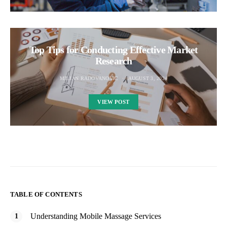
Top Tips for Conducting Effective Market
Research
MILJAN RADOVANOVIC
AUGUST 3, 2024
VIEW POST
TABLE OF CONTENTS
Understanding Mobile Massage Services