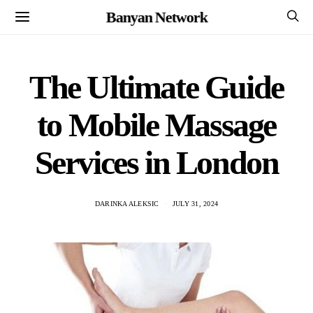
Banyan Network
The Ultimate Guide
to Mobile Massage
Services in London
DARINKA ALEKSIC
JULY 31, 2024