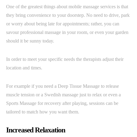
One of the greatest things about mobile massage services is that
they bring convenience to your doorstep. No need to drive, park
or worry about being late for appointments; rather, you can
savour professional massage in your room, or even your garden
should it be sunny today.
In order to meet your specific needs the therapists adjust their
location and times.
For example if you need a Deep Tissue Massage to release
muscle tension or a Swedish massage just to relax or even a
Sports Massage for recovery after playing, sessions can be
tailored to match how you want them.
Increased Relaxation