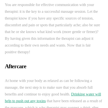
You are responsible for effective communication with your
therapist: it is the key to a successful massage session. Let the
therapist know if you have any specific sources of tension,
discomfort and pain or spots that particularly ache; also be sure
that he or she knows what kind work (more gentle or firmer)?
By having given this information the therapist can adjust it
according to their own needs and wants. Now that is fair
positive therapy!
Aftercare
At home with your body as relaxed as can be following a
massage, the next step is to make sure that you absorb full
benefits and continue to enjoy good health.
Drinking water will
help to push out any toxins
that have been released as a result of
the massage, which is why therapist may suggest a drink after