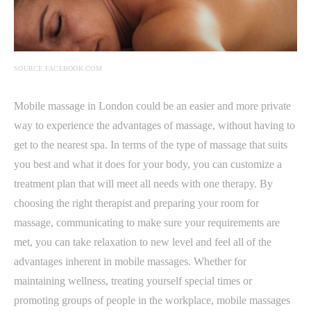
SOURCE:FACEBOOK.COM
Mobile massage in London could be an easier and more private
way to experience the advantages of massage, without having to
get to the nearest spa. In terms of the type of massage that suits
you best and what it does for your body, you can customize a
treatment plan that will meet all needs with one therapy. By
choosing the right therapist and preparing your room for
massage, communicating to make sure your requirements are
met, you can take relaxation to new level and feel all of the
advantages inherent in mobile massages. Whether for
maintaining wellness, treating yourself special times or
promoting groups of people in the workplace, mobile massages