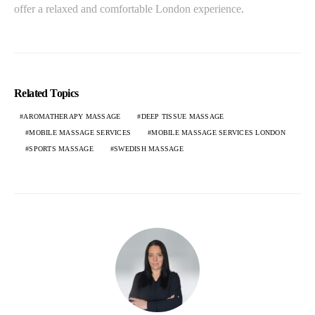
offer a relaxed and comfortable London experience.
Related Topics
AROMATHERAPY MASSAGE
DEEP TISSUE MASSAGE
MOBILE MASSAGE SERVICES
MOBILE MASSAGE SERVICES LONDON
SPORTS MASSAGE
SWEDISH MASSAGE