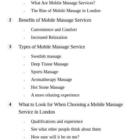
What Are Mobile Massage Services?
The Rise of Mobile Massage in London
Benefits of Mobile Massage Services
Convenience and Comfort
Increased Relaxation
Types of Mobile Massage Service
Swedish massage
Deep Tissue Massage
Sports Massage
Aromatherapy Massage
Hot Stone Massage
A more relaxing experience
What to Look for When Choosing a Mobile Massage
Service in London
Qualifications and experience
See what other people think about them
How easy will it be on me?