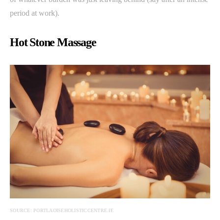
period at work).
Hot Stone Massage
SOURCE: PORTLAOISEHOLISTICCENTRE.IE