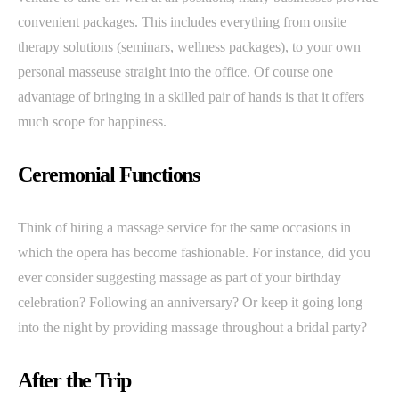
convenient packages. This includes everything from onsite
therapy solutions (seminars, wellness packages), to your own
personal masseuse straight into the office. Of course one
advantage of bringing in a skilled pair of hands is that it offers
much scope for happiness.
Ceremonial Functions
Think of hiring a massage service for the same occasions in
which the opera has become fashionable. For instance, did you
ever consider suggesting massage as part of your birthday
celebration? Following an anniversary? Or keep it going long
into the night by providing massage throughout a bridal party?
After the Trip