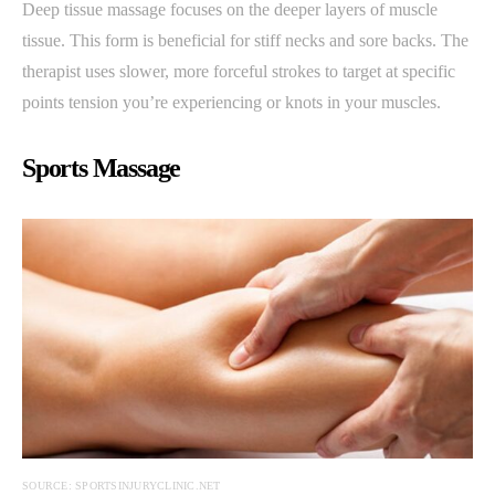
Deep tissue massage focuses on the deeper layers of muscle
tissue. This form is beneficial for stiff necks and sore backs. The
therapist uses slower, more forceful strokes to target at specific
points tension you’re experiencing or knots in your muscles.
Sports Massage
SOURCE: SPORTSINJURYCLINIC.NET