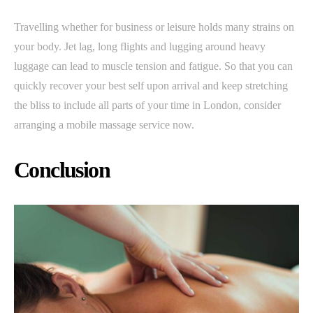
Travelling whether for business or leisure holds many strains on
your body. Jet lag, long flights and lugging around heavy
luggage can lead to muscle tension and fatigue. So that you can
quickly recover your best self upon arrival and keep stretching
the bliss to include all parts of your time in London, consider
arranging a mobile massage service now.
Conclusion