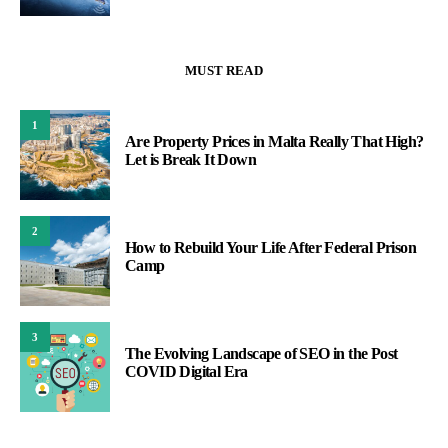
MUST READ
1
Are Property Prices in Malta Really That High?
Let is Break It Down
2
How to Rebuild Your Life After Federal Prison
Camp
3
The Evolving Landscape of SEO in the Post
COVID Digital Era