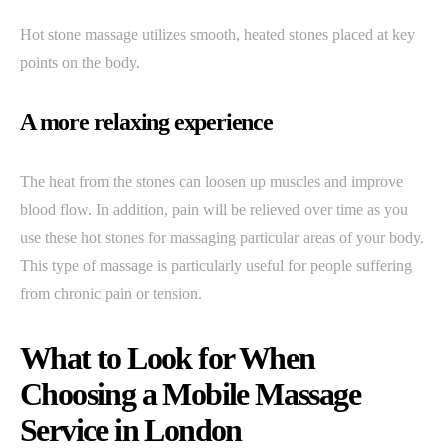
Hot stone massage utilizes smooth, heated stones placed at key
points on the body.
A more relaxing experience
The heat from the stones can loosen up muscles and improve
blood flow. In addition, pain will be relieved over time as you
use these hot stones for massaging particular areas of your body.
This type of massage is particularly useful for people suffering
from chronic pain or tension.
What to Look for When
Choosing a Mobile Massage
Service in London