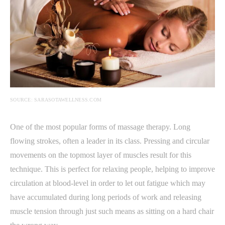
SOURCE: SARASOTAWELLNESS.COM
One of the most popular forms of massage therapy. Long
flowing strokes, often a leader in its class. Pressing and circular
movements on the topmost layer of muscles result for this
technique. This is perfect for relaxing people, helping to improve
circulation at blood-level in order to let out fatigue which may
have accumulated during long periods of work and releasing
muscle tension through just such means as sitting on a hard chair