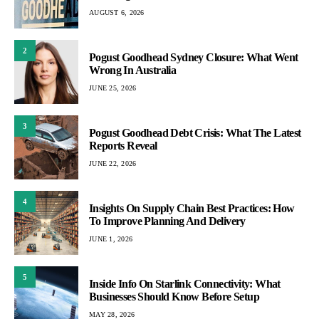
AUGUST 6, 2026
2
Pogust Goodhead Sydney Closure: What Went
Wrong In Australia
JUNE 25, 2026
3
Pogust Goodhead Debt Crisis: What The Latest
Reports Reveal
JUNE 22, 2026
4
Insights On Supply Chain Best Practices: How
To Improve Planning And Delivery
JUNE 1, 2026
5
Inside Info On Starlink Connectivity: What
Businesses Should Know Before Setup
MAY 28, 2026