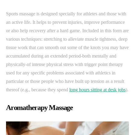
Sports massage is designed specially for athletes and those with
an active life. It helps to prevent injuries, improve performance
or also help recovery after a hard game. Included in this form are
various techniques: stretching to alleviate muscle tightness, deep
tissue work that can smooth out some of the knots you may have
accumulated during an extended period-both mentally and
physically-of intense physical stress with trigger point therapy
used for any specific problems associated with athletics in
particular or those people who have built up tension as a result
thereof (e.g., because they spend
long hours sitting at desk jobs
).
Aromatherapy Massage