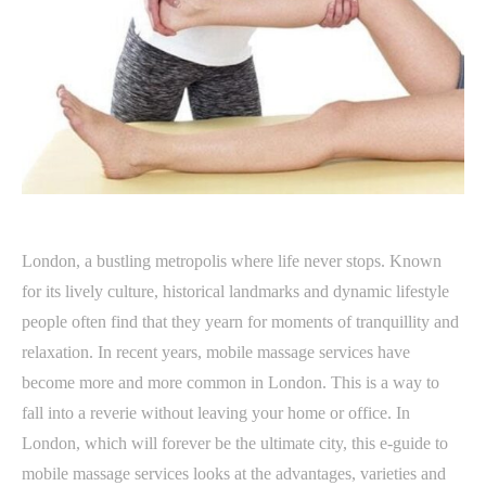
London, a bustling metropolis where life never stops. Known
for its lively culture, historical landmarks and dynamic lifestyle
people often find that they yearn for moments of tranquillity and
relaxation. In recent years, mobile massage services have
become more and more common in London. This is a way to
fall into a reverie without leaving your home or office. In
London, which will forever be the ultimate city, this e-guide to
mobile massage services looks at the advantages, varieties and