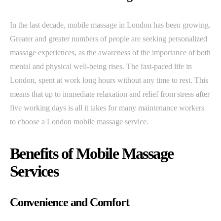
In the last decade, mobile massage in London has been growing.
Greater and greater numbers of people are seeking personalized
massage experiences, as the awareness of the importance of both
mental and physical well-being rises. The fast-paced life in
London, spent at work long hours without any time to rest. This
means that up to immediate relaxation and relief from stress after
five working days is all it takes for many maintenance workers
to choose a London mobile massage service.
Benefits of Mobile Massage
Services
Convenience and Comfort