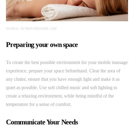
SOURCE: OUTBOUNDENGINE.COM
Preparing your own space
To create the best possible environment for your mobile massage
experience, prepare your space beforehand. Clear the area of
any clutter, ensure that you have enough light and make it as
quiet as possible. Use soft chilled music and soft lighting to
create a relaxing environment, while being mindful of the
temperature for a sense of comfort.
Communicate Your Needs