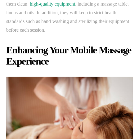
them clean,
high-quality equipment
, including a massage table,
linens and oils. In addition, they will keep to strict health
standards such as hand-washing and sterilizing their equipment
before each session.
Enhancing Your Mobile Massage
Experience