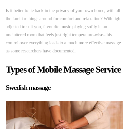
Is it better to lie back in the privacy of your own home, with all
the familiar things around for comfort and relaxation? With light
adjusted to suit you, favourite music playing softly in an
uncluttered room that feels just right temperature-wise–this
control over everything leads to a much more effective massage
as some researchers have documented.
Types of Mobile Massage Service
Swedish massage