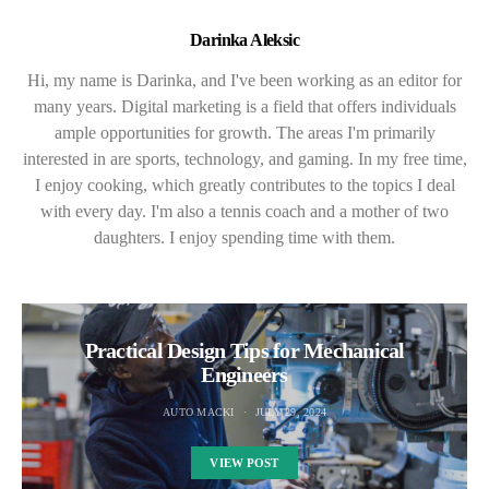
Darinka Aleksic
Hi, my name is Darinka, and I've been working as an editor for
many years. Digital marketing is a field that offers individuals
ample opportunities for growth. The areas I'm primarily
interested in are sports, technology, and gaming. In my free time,
I enjoy cooking, which greatly contributes to the topics I deal
with every day. I'm also a tennis coach and a mother of two
daughters. I enjoy spending time with them.
Practical Design Tips for Mechanical
Engineers
AUTO MACKI
JULY 29, 2024
VIEW POST