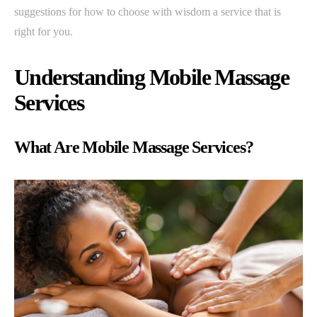
suggestions for how to choose with wisdom a service that is
right for you.
Understanding Mobile Massage
Services
What Are Mobile Massage Services?