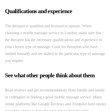
Qualifications and experience
The therapist is qualified and licensed to operate. When
choosing a mobile massage service in London, make sure that
the therapist has the necessary qualifications and experience in
your chosen type of massage. Look for therapists who have
studied formally and are skilled in the particular type of massage
you require.
See what other people think about them
Read reviews and get recommendations from friends and family
or colleagues in finding a good mobile massage service. Many
online platforms like Google Reviews and Trustpilot have stories
posted by clients to help the next person find the right