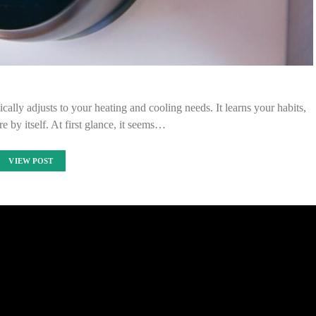
cally adjusts to your heating and cooling needs. It learns your habits,
e by itself. At first glance, it seems…
VIEW POST