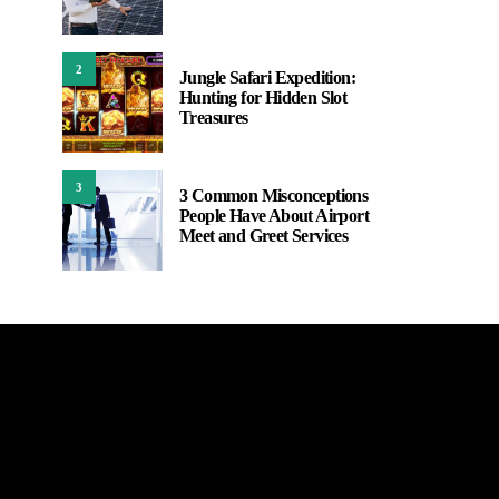
2
Jungle Safari Expedition:
Hunting for Hidden Slot
Treasures
3
3 Common Misconceptions
People Have About Airport
Meet and Greet Services