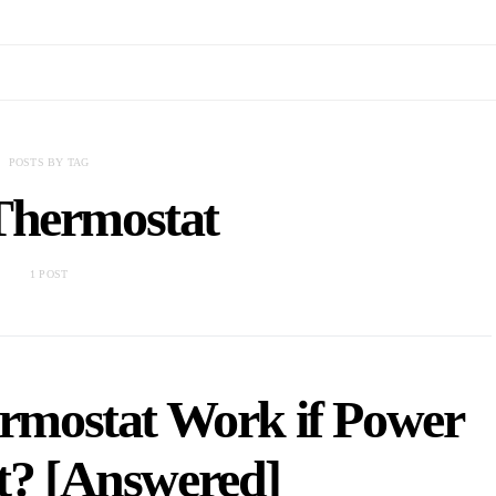
POSTS BY TAG
Thermostat
1 POST
ermostat Work if Power
t? [Answered]