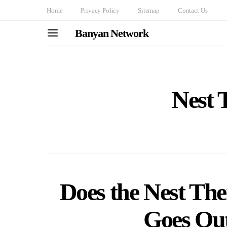
Home
Privacy Policy
Sitemap
Contact Us
Banyan Network
Nest 
Does the Nest Th
Goes Ou