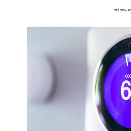
NEBOJSA V