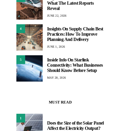
What The Latest Reports
Reveal
JUNE 22, 2026
Insights On Supply Chain Best
4
Practices: How To Improve
Planning And Delivery
JUNE 1, 2026
Inside Info On Starlink
5
Connectivity: What Businesses
Should Know Before Setup
MAY 28, 2026
MUST READ
1
Does the Size of the Solar Panel
Affect the Electricity Output?