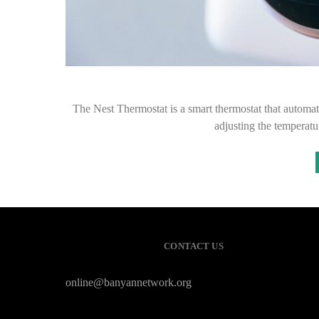
The Nest Thermostat is a smart thermostat that automati
adjusting the temperatur
CONTACT US
online@banyannetwork.org