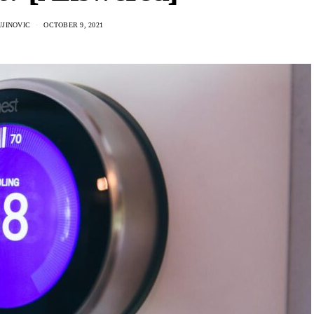
UJINOVIC
OCTOBER 9, 2021