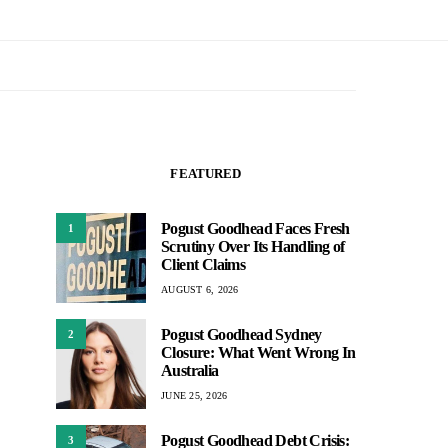
FEATURED
Pogust Goodhead Faces Fresh
1
Scrutiny Over Its Handling of
Client Claims
AUGUST 6, 2026
Pogust Goodhead Sydney
2
Closure: What Went Wrong In
Australia
JUNE 25, 2026
Pogust Goodhead Debt Crisis:
3