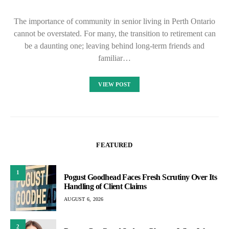
The importance of community in senior living in Perth Ontario
cannot be overstated. For many, the transition to retirement can
be a daunting one; leaving behind long-term friends and
familiar…
VIEW POST
FEATURED
1
Pogust Goodhead Faces Fresh Scrutiny Over Its
Handling of Client Claims
AUGUST 6, 2026
2