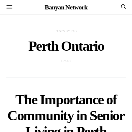
Banyan Network
POSTS BY TAG
Perth Ontario
1 POST
The Importance of
Community in Senior
Living in Perth