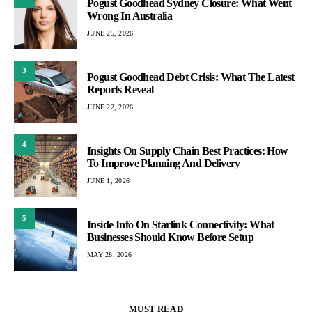
Pogust Goodhead Sydney Closure: What Went
Wrong In Australia
JUNE 25, 2026
3
Pogust Goodhead Debt Crisis: What The Latest
Reports Reveal
JUNE 22, 2026
4
Insights On Supply Chain Best Practices: How
To Improve Planning And Delivery
JUNE 1, 2026
5
Inside Info On Starlink Connectivity: What
Businesses Should Know Before Setup
MAY 28, 2026
MUST READ