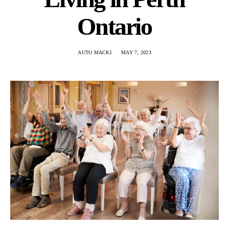
Ontario
AUTO MACKI
MAY 7, 2023