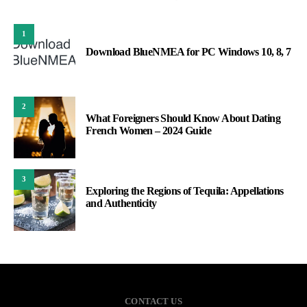
1
Download BlueNMEA for PC Windows 10, 8, 7
2
What Foreigners Should Know About Dating
French Women – 2024 Guide
3
Exploring the Regions of Tequila: Appellations
and Authenticity
CONTACT US