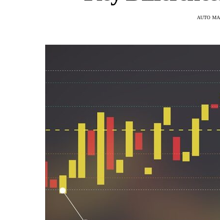
AUTO MA