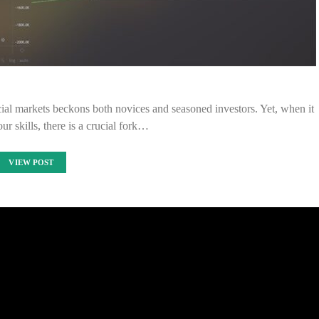
ancial markets beckons both novices and seasoned investors. Yet, when it
r skills, there is a crucial fork…
VIEW POST