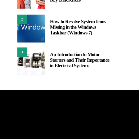
2
How to Resolve System Icons
Missing in the Windows
Taskbar (Windows 7)
3
An Introduction to Motor
Starters and Their Importance
in Electrical Systems