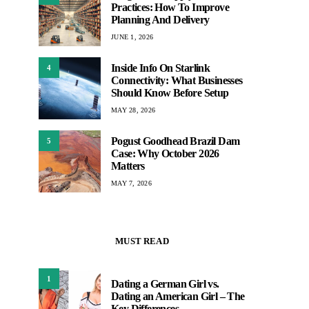
Practices: How To Improve
Planning And Delivery
JUNE 1, 2026
Inside Info On Starlink
4
Connectivity: What Businesses
Should Know Before Setup
MAY 28, 2026
Pogust Goodhead Brazil Dam
5
Case: Why October 2026
Matters
MAY 7, 2026
MUST READ
1
Dating a German Girl vs.
Dating an American Girl – The
Key Differences