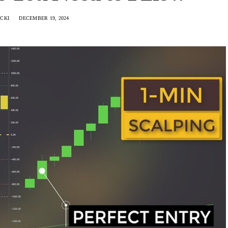
CKI
DECEMBER 19, 2024