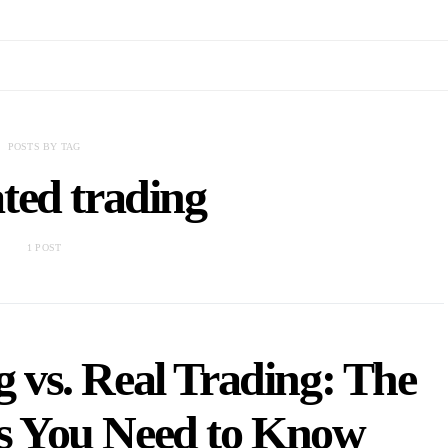
POSTS BY TAG
ted trading
1 POST
 vs. Real Trading: The
es You Need to Know