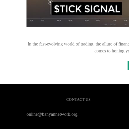
In the fast-evolving world of trading, the allure of fin
comes to honing you
CONTACT US
online@banyannetwork.org