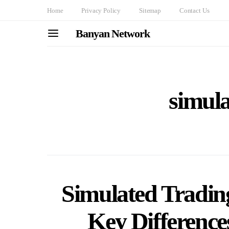
Home
Privacy Policy
Sitemap
Contact Us
Banyan Network
simula
Simulated Trading
Key Differenc