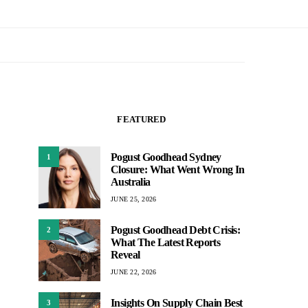
FEATURED
Pogust Goodhead Sydney
1
Closure: What Went Wrong In
Australia
JUNE 25, 2026
Pogust Goodhead Debt Crisis:
2
What The Latest Reports
Reveal
JUNE 22, 2026
Insights On Supply Chain Best
3