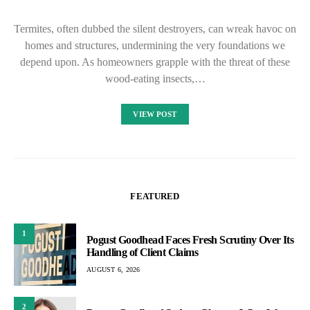
Termites, often dubbed the silent destroyers, can wreak havoc on
homes and structures, undermining the very foundations we
depend upon. As homeowners grapple with the threat of these
wood-eating insects,…
VIEW POST
FEATURED
1
Pogust Goodhead Faces Fresh Scrutiny Over Its
Handling of Client Claims
AUGUST 6, 2026
2