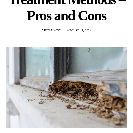
Pros and Cons
AUTO MACKI
AUGUST 11, 2024