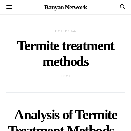
Banyan Network
POSTS BY TAG
Termite treatment
methods
1 POST
Analysis of Termite
Treatment Methods –