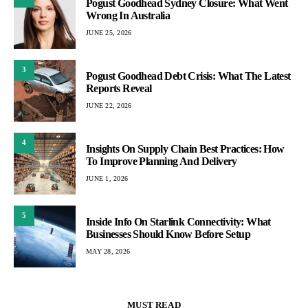
Pogust Goodhead Sydney Closure: What Went
Wrong In Australia
JUNE 25, 2026
3
Pogust Goodhead Debt Crisis: What The Latest
Reports Reveal
JUNE 22, 2026
4
Insights On Supply Chain Best Practices: How
To Improve Planning And Delivery
JUNE 1, 2026
5
Inside Info On Starlink Connectivity: What
Businesses Should Know Before Setup
MAY 28, 2026
MUST READ