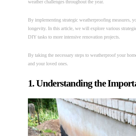
weather challenges throughout the year.
By implementing strategic weatherproofing measures, you
longevity. In this article, we will explore various strat
DIY tasks to more intensive renovation projects.
By taking the necessary steps to weatherproof your home
and your loved ones.
1. Understanding the Import