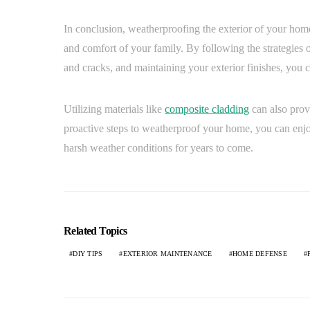
In conclusion, weatherproofing the exterior of your home
and comfort of your family. By following the strategies ou
and cracks, and maintaining your exterior finishes, you 
Utilizing materials like
composite cladding
can also prov
proactive steps to weatherproof your home, you can enj
harsh weather conditions for years to come.
Related Topics
DIY TIPS
EXTERIOR MAINTENANCE
HOME DEFENSE