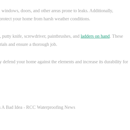
n windows, doors, and other areas prone to leaks. Additionally,
p protect your home from harsh weather conditions.
 putty knife, screwdriver, paintbrushes, and
ladders on hand
. These
ials and ensure a thorough job.
ly defend your home against the elements and increase its durability for