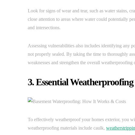
Look for signs of wear and tear, such as water stains, cr
close attention to areas where water could potentially pe
and intersections.
Assessing vulnerabilities also includes identifying any pot
not properly sealed. By taking the time to thoroughly as
weaknesses and strengthen the overall weatherproofing 
3. Essential Weatherproofing
To effectively weatherproof your homes exterior, you wi
weatherproofing materials include caulk,
weatherstrippi