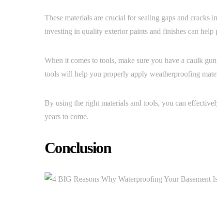
These materials are crucial for sealing gaps and cracks i
investing in quality exterior paints and finishes can hel
When it comes to tools, make sure you have a caulk gun,
tools will help you properly apply weatherproofing mater
By using the right materials and tools, you can effective
years to come.
Conclusion