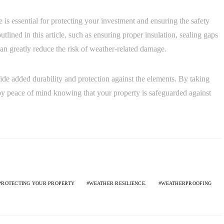
 is essential for protecting your investment and ensuring the safety
tlined in this article, such as ensuring proper insulation, sealing gaps
can greatly reduce the risk of weather-related damage.
ide added durability and protection against the elements. By taking
oy peace of mind knowing that your property is safeguarded against
PROTECTING YOUR PROPERTY
WEATHER RESILIENCE.
WEATHERPROOFING