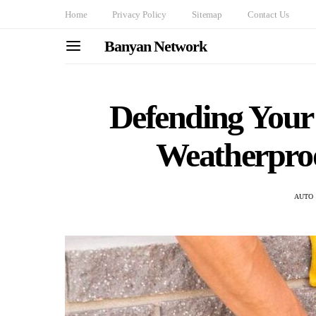
Home
Privacy Policy
Sitemap
Contact Us
Banyan Network
Defending Your 
Weatherproo
AUTO