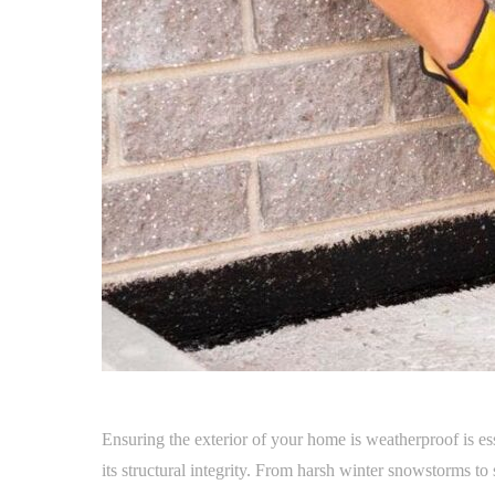
Ensuring the exterior of your home is weatherproof is es
its structural integrity. From harsh winter snowstorms 