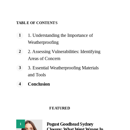
TABLE OF CONTENTS
1. Understanding the Importance of
Weatherproofing
2. Assessing Vulnerabilities: Identifying
Areas of Concern
3. Essential Weatherproofing Materials
and Tools
Conclusion
FEATURED
Pogust Goodhead Sydney
1
Closure: What Went Wrong In