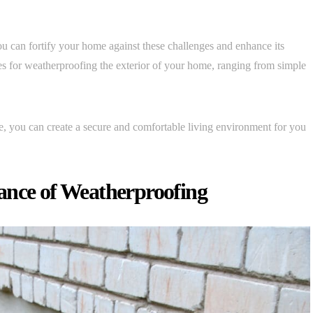
 can fortify your home against these challenges and enhance its
egies for weatherproofing the exterior of your home, ranging from simple
, you can create a secure and comfortable living environment for you
ance of Weatherproofing