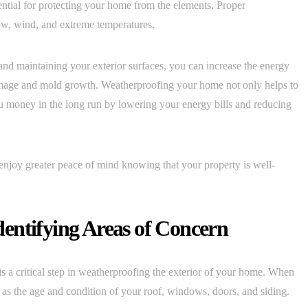
ntial for protecting your home from the elements. Proper
ow, wind, and extreme temperatures.
 and maintaining your exterior surfaces, you can increase the energy
amage and mold growth. Weatherproofing your home not only helps to
u money in the long run by lowering your energy bills and reducing
njoy greater peace of mind knowing that your property is well-
Identifying Areas of Concern
is a critical step in weatherproofing the exterior of your home. When
ch as the age and condition of your roof, windows, doors, and siding.