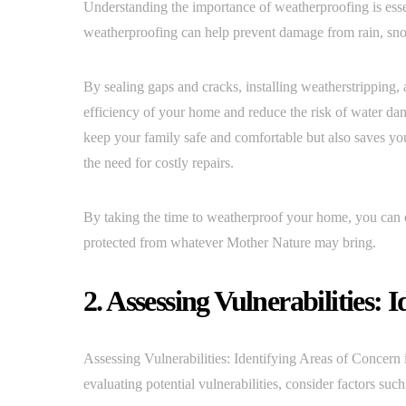
Understanding the importance of weatherproofing is esse
weatherproofing can help prevent damage from rain, sn
By sealing gaps and cracks, installing weatherstripping,
efficiency of your home and reduce the risk of water d
keep your family safe and comfortable but also saves yo
the need for costly repairs.
By taking the time to weatherproof your home, you can e
protected from whatever Mother Nature may bring.
2. Assessing Vulnerabilities: 
Assessing Vulnerabilities: Identifying Areas of Concern 
evaluating potential vulnerabilities, consider factors su