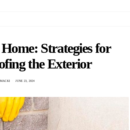
Home: Strategies for
fing the Exterior
 MACKI
JUNE 23, 2024