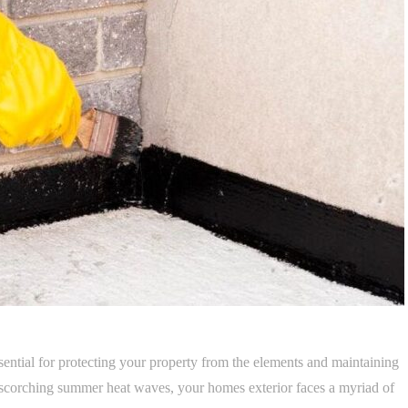
sential for protecting your property from the elements and maintaining
to scorching summer heat waves, your homes exterior faces a myriad of