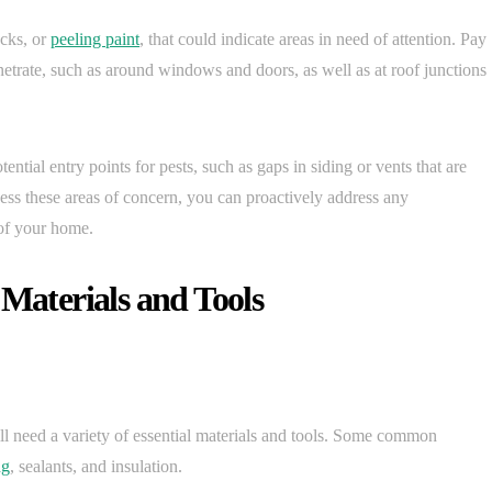
acks, or
peeling paint
, that could indicate areas in need of attention. Pay
netrate, such as around windows and doors, as well as at roof junctions
ential entry points for pests, such as gaps in siding or vents that are
sess these areas of concern, you can proactively address any
of your home.
 Materials and Tools
ll need a variety of essential materials and tools. Some common
ng
, sealants, and insulation.