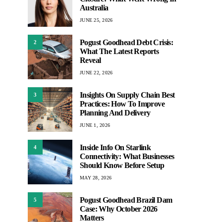
Australia
JUNE 25, 2026
Pogust Goodhead Debt Crisis:
2
What The Latest Reports
Reveal
JUNE 22, 2026
Insights On Supply Chain Best
3
Practices: How To Improve
Planning And Delivery
JUNE 1, 2026
Inside Info On Starlink
4
Connectivity: What Businesses
Should Know Before Setup
MAY 28, 2026
Pogust Goodhead Brazil Dam
5
Case: Why October 2026
Matters