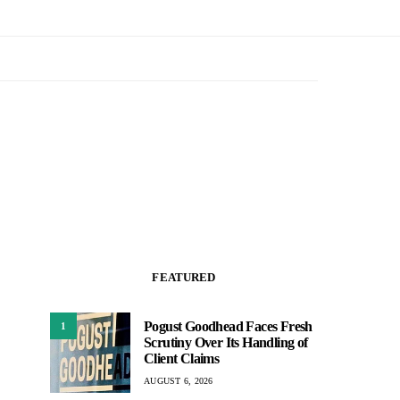
FEATURED
Pogust Goodhead Faces Fresh
1
Scrutiny Over Its Handling of
Client Claims
AUGUST 6, 2026