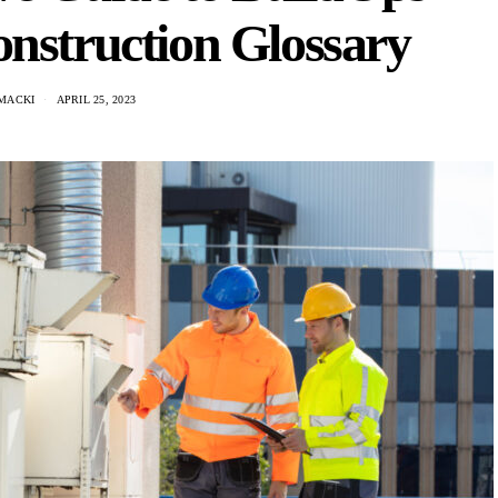
nstruction Glossary
MACKI
APRIL 25, 2023