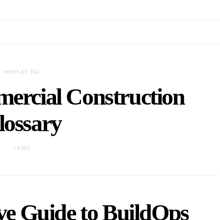
POSTS BY TAG
ercial Construction
lossary
1 POST
e Guide to BuildOps