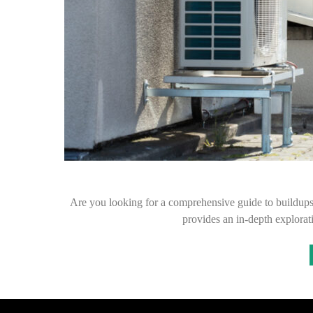
Are you looking for a comprehensive guide to buildups 
provides an in-depth explorat