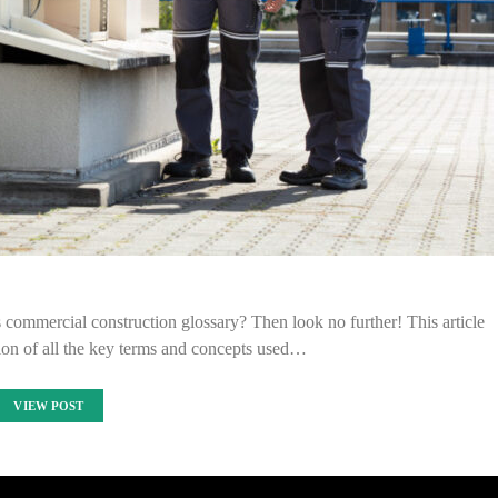
commercial construction glossary? Then look no further! This article
ion of all the key terms and concepts used…
VIEW POST