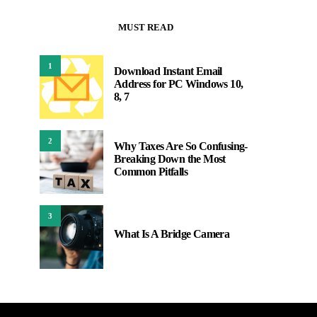
MUST READ
1
Download Instant Email
Address for PC Windows 10,
8, 7
2
Why Taxes Are So Confusing-
Breaking Down the Most
Common Pitfalls
3
What Is A Bridge Camera