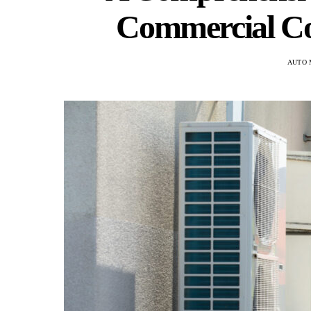
Commercial Co
AUTO 