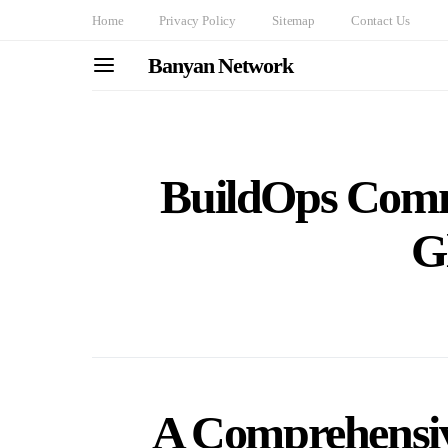
Home
Privacy Policy
Sitemap
Contact Us
Banyan Network
BuildOps Comm
G
A Comprehensiv