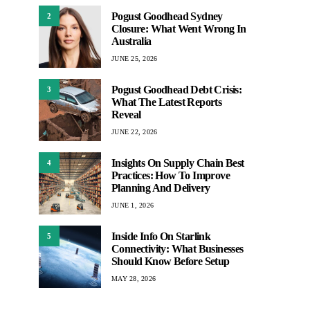
Pogust Goodhead Sydney
2
Closure: What Went Wrong In
Australia
JUNE 25, 2026
Pogust Goodhead Debt Crisis:
3
What The Latest Reports
Reveal
JUNE 22, 2026
Insights On Supply Chain Best
4
Practices: How To Improve
Planning And Delivery
JUNE 1, 2026
Inside Info On Starlink
5
Connectivity: What Businesses
Should Know Before Setup
MAY 28, 2026