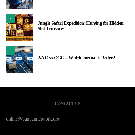
2
Jungle Safari Expedition: Hunting for Hidden
Slot Treasures
3
AAC vs OGG – Which Format is Better?
CONTACT US
online@banyannetwork.org