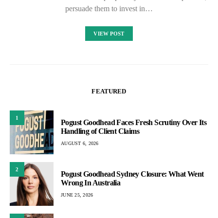
persuade them to invest in…
VIEW POST
FEATURED
1
Pogust Goodhead Faces Fresh Scrutiny Over Its
Handling of Client Claims
AUGUST 6, 2026
2
Pogust Goodhead Sydney Closure: What Went
Wrong In Australia
JUNE 25, 2026