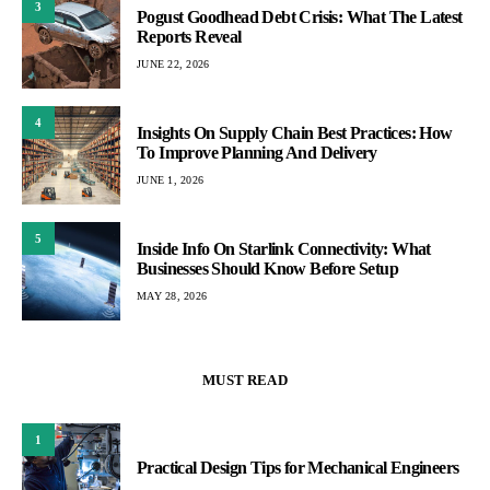
3
Pogust Goodhead Debt Crisis: What The Latest
Reports Reveal
JUNE 22, 2026
4
Insights On Supply Chain Best Practices: How
To Improve Planning And Delivery
JUNE 1, 2026
5
Inside Info On Starlink Connectivity: What
Businesses Should Know Before Setup
MAY 28, 2026
MUST READ
1
Practical Design Tips for Mechanical Engineers