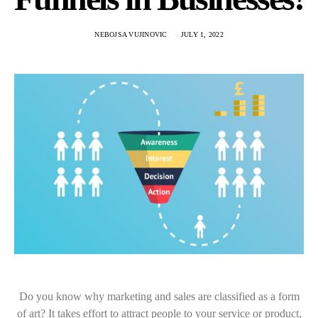
NEBOJSA VUJINOVIC
JULY 1, 2022
Do you know why marketing and sales are classified as a form
of art? It takes effort to attract people to your service or product,