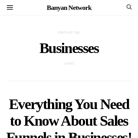
Banyan Network
POSTS BY TAG
Businesses
1 POST
Everything You Need
to Know About Sales
Funnels in Businesses!