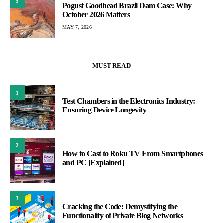
5
Pogust Goodhead Brazil Dam Case: Why
October 2026 Matters
MAY 7, 2026
MUST READ
1
Test Chambers in the Electronics Industry:
Ensuring Device Longevity
2
How to Cast to Roku TV From Smartphones
and PC [Explained]
3
Cracking the Code: Demystifying the
Functionality of Private Blog Networks