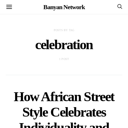
Banyan Network
POSTS BY TAG
celebration
1 POST
How African Street
Style Celebrates
Individuality and