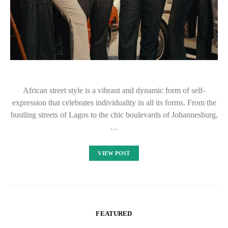
African street style is a vibrant and dynamic form of self-
expression that celebrates individuality in all its forms. From the
bustling streets of Lagos to the chic boulevards of Johannesburg,
…
VIEW POST
FEATURED