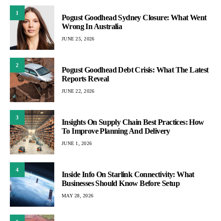
1
Pogust Goodhead Sydney Closure: What Went
Wrong In Australia
JUNE 25, 2026
2
Pogust Goodhead Debt Crisis: What The Latest
Reports Reveal
JUNE 22, 2026
3
Insights On Supply Chain Best Practices: How
To Improve Planning And Delivery
JUNE 1, 2026
4
Inside Info On Starlink Connectivity: What
Businesses Should Know Before Setup
MAY 28, 2026