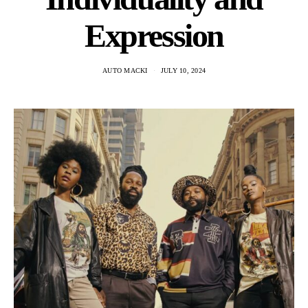
Expression
AUTO MACKI
JULY 10, 2024