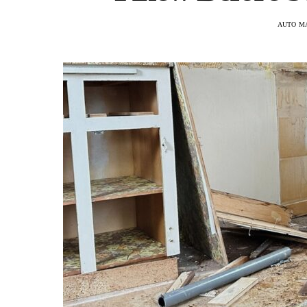
AUTO M