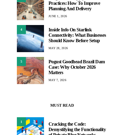
Practices: How To Improve
Planning And Delivery
JUNE 1, 2026
Inside Info On Starlink
4
Connectivity: What Businesses
Should Know Before Setup
MAY 28, 2026
Pogust Goodhead Brazil Dam
5
Case: Why October 2026
Matters
MAY 7, 2026
MUST READ
1
Cracking the Code:
Demystifying the Functionality
of Private Blog Networks