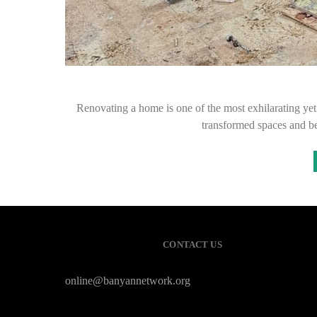
Renovating a home is one of the most exhilarating y
transformed spaces and b
CONTACT US
online@banyannetwork.org