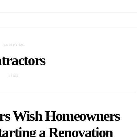
POSTS BY TAG
tractors
1 POST
ors Wish Homeowners
arting a Renovation