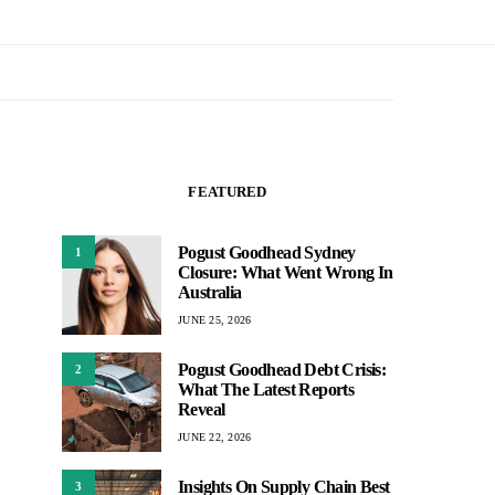
FEATURED
Pogust Goodhead Sydney
1
Closure: What Went Wrong In
Australia
JUNE 25, 2026
Pogust Goodhead Debt Crisis:
2
What The Latest Reports
Reveal
JUNE 22, 2026
Insights On Supply Chain Best
3