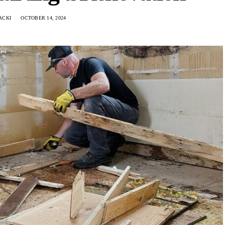
ACKI
OCTOBER 14, 2024