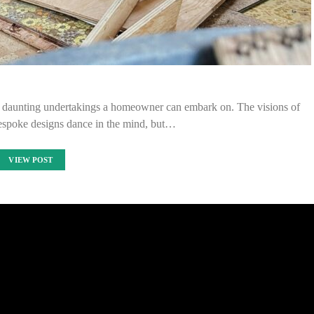
et daunting undertakings a homeowner can embark on. The visions of
espoke designs dance in the mind, but…
VIEW POST