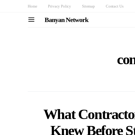
Home
Privacy Policy
Sitemap
Contact Us
Banyan Network
con
What Contract
Knew Before St