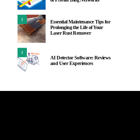
2
Essential Maintenance Tips for
Prolonging the Life of Your
Laser Rust Remover
3
AI Detector Software: Reviews
and User Experiences