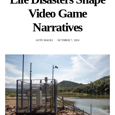
Video Game
Narratives
AUTO MACKI
OCTOBER 7, 2024