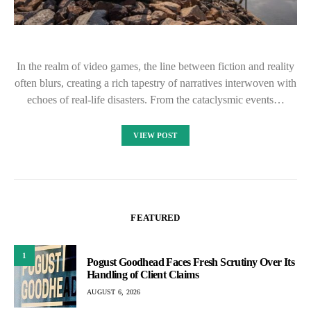
In the realm of video games, the line between fiction and reality
often blurs, creating a rich tapestry of narratives interwoven with
echoes of real-life disasters. From the cataclysmic events…
VIEW POST
FEATURED
1
Pogust Goodhead Faces Fresh Scrutiny Over Its
Handling of Client Claims
AUGUST 6, 2026