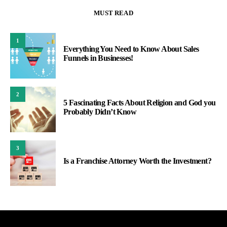
MUST READ
1
Everything You Need to Know About Sales
Funnels in Businesses!
2
5 Fascinating Facts About Religion and God you
Probably Didn’t Know
3
Is a Franchise Attorney Worth the Investment?