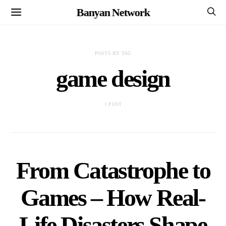
Banyan Network
POSTS BY TAG
game design
1 POST
From Catastrophe to
Games – How Real-
Life Disasters Shape