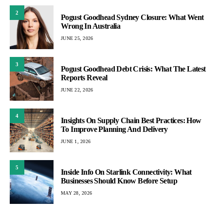
2
Pogust Goodhead Sydney Closure: What Went
Wrong In Australia
JUNE 25, 2026
3
Pogust Goodhead Debt Crisis: What The Latest
Reports Reveal
JUNE 22, 2026
4
Insights On Supply Chain Best Practices: How
To Improve Planning And Delivery
JUNE 1, 2026
5
Inside Info On Starlink Connectivity: What
Businesses Should Know Before Setup
MAY 28, 2026