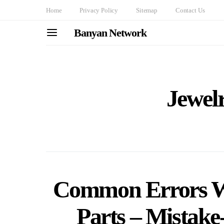
Home
Privacy Policy
Sitemap
Contact Us
Banyan Network
Jewel
Common Errors W
Parts – Mistake