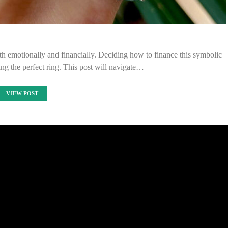
th emotionally and financially. Deciding how to finance this symbolic
ting the perfect ring. This post will navigate…
VIEW POST