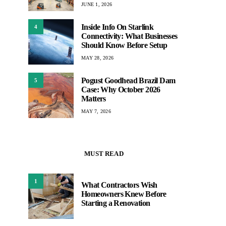
JUNE 1, 2026
Inside Info On Starlink
4
Connectivity: What Businesses
Should Know Before Setup
MAY 28, 2026
Pogust Goodhead Brazil Dam
5
Case: Why October 2026
Matters
MAY 7, 2026
MUST READ
1
What Contractors Wish
Homeowners Knew Before
Starting a Renovation