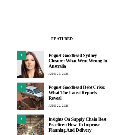
FEATURED
Pogust Goodhead Sydney
1
Closure: What Went Wrong In
Australia
JUNE 25, 2026
Pogust Goodhead Debt Crisis:
2
What The Latest Reports
Reveal
JUNE 22, 2026
Insights On Supply Chain Best
3
Practices: How To Improve
Planning And Delivery