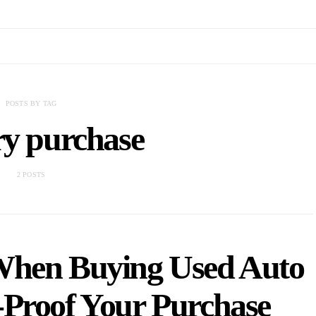
POSTS BY TAG
ry purchase
2 POSTS
hen Buying Used Auto
-Proof Your Purchase