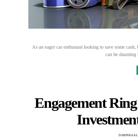
As an eager car enthusiast looking to save some cash, 
can be daunting 
Engagement Ring 
Investment
DARINKA AL