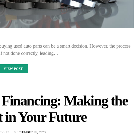
buying used auto parts can be a smart decision. However, the process
if not done correctly, leading…
VIEW POST
Financing: Making the
 in Your Future
EKSIC
SEPTEMBER 26, 2023