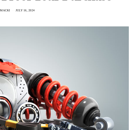
 MACKI
JULY 16, 2024