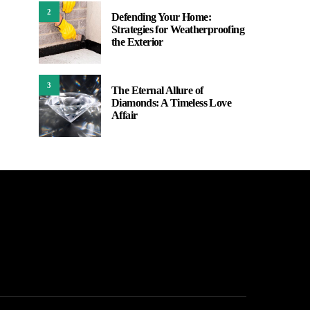
2
Defending Your Home:
Strategies for Weatherproofing
the Exterior
3
The Eternal Allure of
Diamonds: A Timeless Love
Affair