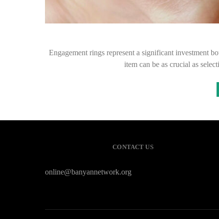
Engagement rings represent a significant investment bo
item can be as crucial as selec
CONTACT US
online@banyannetwork.org