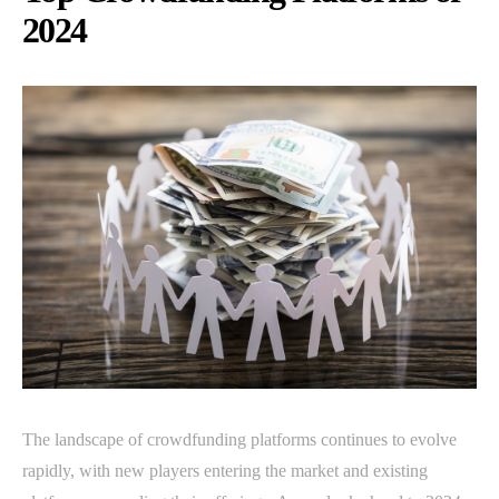
2024
The landscape of crowdfunding platforms continues to evolve
rapidly, with new players entering the market and existing