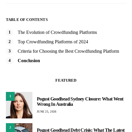
TABLE OF CONTENTS
The Evolution of Crowdfunding Platforms
Top Crowdfunding Platforms of 2024
Criteria for Choosing the Best Crowdfunding Platform
Conclusion
FEATURED
1
Pogust Goodhead Sydney Closure: What Went
Wrong In Australia
JUNE 25, 2026
2
Pogust Goodhead Debt Crisis: What The Latest