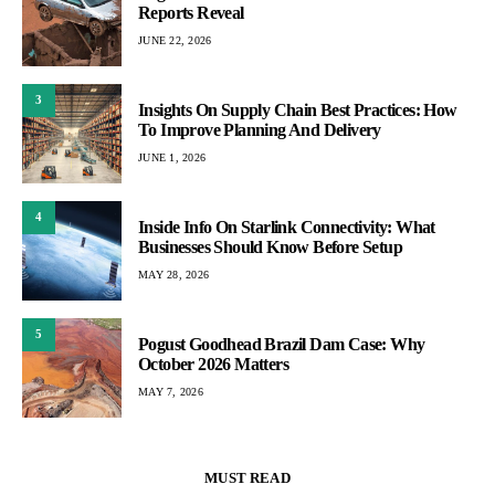
Reports Reveal
JUNE 22, 2026
3
Insights On Supply Chain Best Practices: How
To Improve Planning And Delivery
JUNE 1, 2026
4
Inside Info On Starlink Connectivity: What
Businesses Should Know Before Setup
MAY 28, 2026
5
Pogust Goodhead Brazil Dam Case: Why
October 2026 Matters
MAY 7, 2026
MUST READ