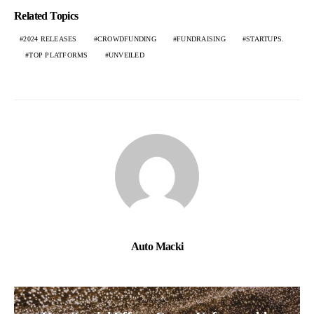
Related Topics
2024 RELEASES
CROWDFUNDING
FUNDRAISING
STARTUPS.
TOP PLATFORMS
UNVEILED
Auto Macki