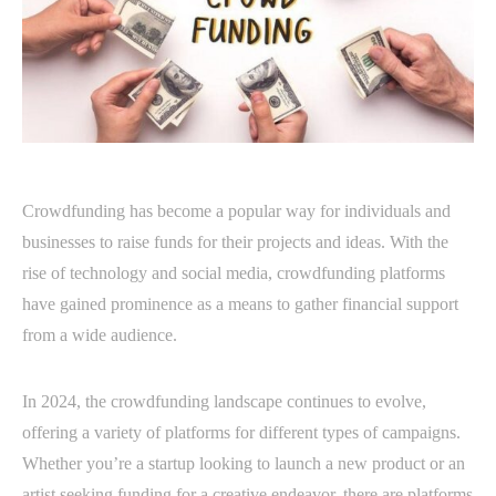
Crowdfunding has become a popular way for individuals and
businesses to raise funds for their projects and ideas. With the
rise of technology and social media, crowdfunding platforms
have gained prominence as a means to gather financial support
from a wide audience.
In 2024, the crowdfunding landscape continues to evolve,
offering a variety of platforms for different types of campaigns.
Whether you’re a startup looking to launch a new product or an
artist seeking funding for a creative endeavor, there are platforms