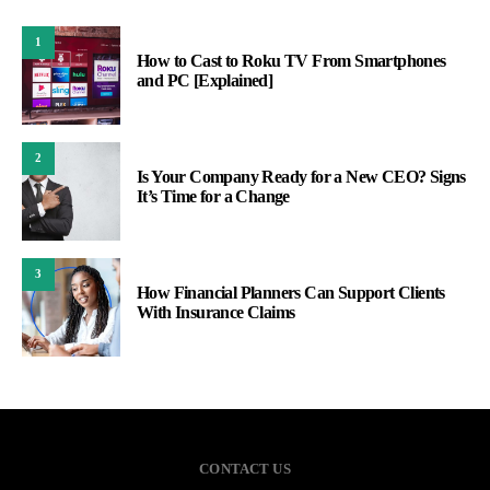
1
How to Cast to Roku TV From Smartphones
and PC [Explained]
2
Is Your Company Ready for a New CEO? Signs
It’s Time for a Change
3
How Financial Planners Can Support Clients
With Insurance Claims
CONTACT US