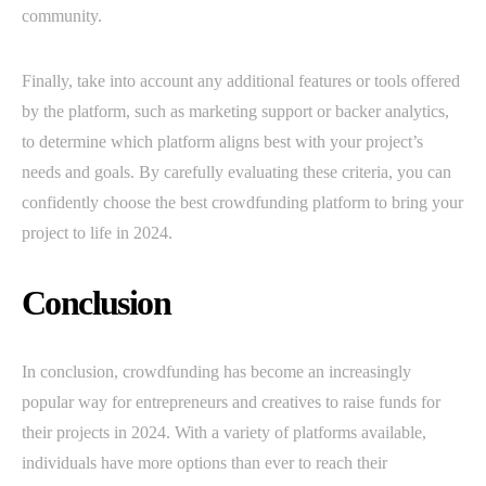
community.
Finally, take into account any additional features or tools offered
by the platform, such as marketing support or backer analytics,
to determine which platform aligns best with your project’s
needs and goals. By carefully evaluating these criteria, you can
confidently choose the best crowdfunding platform to bring your
project to life in 2024.
Conclusion
In conclusion, crowdfunding has become an increasingly
popular way for entrepreneurs and creatives to raise funds for
their projects in 2024. With a variety of platforms available,
individuals have more options than ever to reach their