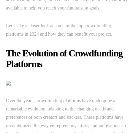
available to help you reach your fundraising goals.
Let’s take a closer look at some of the top crowdfunding
platforms in 2024 and how they can benefit your project.
The Evolution of Crowdfunding
Platforms
Over the years, crowdfunding platforms have undergone a
remarkable evolution, adapting to the changing needs and
preferences of both creators and backers. These platforms have
revolutionized the way entrepreneurs, artists, and innovators can