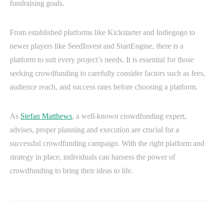
fundraising goals.
From established platforms like Kickstarter and Indiegogo to
newer players like SeedInvest and StartEngine, there is a
platform to suit every project’s needs. It is essential for those
seeking crowdfunding to carefully consider factors such as fees,
audience reach, and success rates before choosing a platform.
As
Stefan Matthews
, a well-known crowdfunding expert,
advises, proper planning and execution are crucial for a
successful crowdfunding campaign. With the right platform and
strategy in place, individuals can harness the power of
crowdfunding to bring their ideas to life.