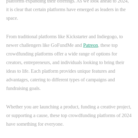
platforms expanding their offerings. As we look ahead to 2024,
it is clear that certain platforms have emerged as leaders in the
space.
From traditional platforms like Kickstarter and Indiegogo, to
newer challengers like GoFundMe and
Patreon
, these top
crowdfunding platforms offer a wide range of options for
creators, entrepreneurs, and individuals looking to bring their
ideas to life. Each platform provides unique features and
advantages, catering to different types of campaigns and
fundraising goals.
Whether you are launching a product, funding a creative project,
or supporting a cause, these top crowdfunding platforms of 2024
have something for everyone.