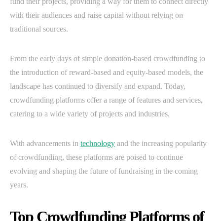
fund their projects, providing a way for them to connect directly
with their audiences and raise capital without relying on
traditional sources.
From the early days of simple donation-based crowdfunding to
the introduction of reward-based and equity-based models, the
landscape has continued to diversify and expand. Today,
crowdfunding platforms offer a range of features and services,
catering to a wide variety of projects and industries.
With advancements in
technology
and the increasing popularity
of crowdfunding, these platforms are poised to continue
evolving and shaping the future of fundraising in the coming
years.
Top Crowdfunding Platforms of