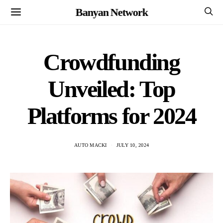
Banyan Network
Crowdfunding
Unveiled: Top
Platforms for 2024
AUTO MACKI
JULY 10, 2024