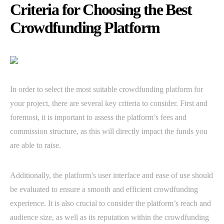
Criteria for Choosing the Best
Crowdfunding Platform
In order to select the most suitable crowdfunding platform for
your project, there are several key criteria to consider. First and
foremost, it is important to assess the platform’s fees and
commission structure, as this will directly impact the funds you
are able to raise.
Additionally, the platform’s user interface and ease of use should
be evaluated to ensure a smooth and efficient crowdfunding
experience. It is also crucial to consider the platform’s reach and
audience size, as well as its reputation within the crowdfunding