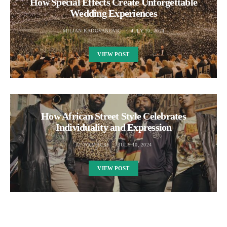
How Special Effects Create Unforgettable
Wedding Experiences
MILJAN RADOVANOVIC
JULY 10, 2024
VIEW POST
How African Street Style Celebrates
Individuality and Expression
AUTO MACKI
JULY 10, 2024
VIEW POST