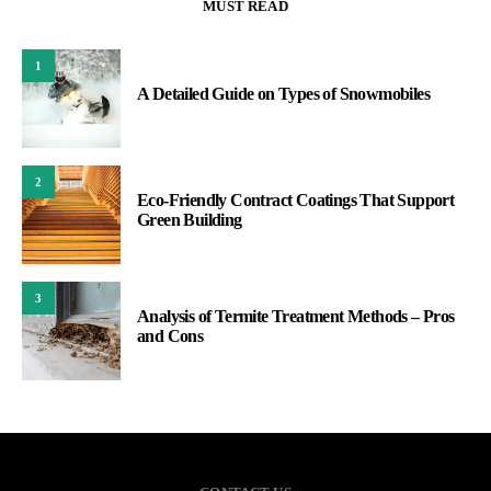
MUST READ
1
A Detailed Guide on Types of Snowmobiles
2
Eco-Friendly Contract Coatings That Support
Green Building
3
Analysis of Termite Treatment Methods – Pros
and Cons