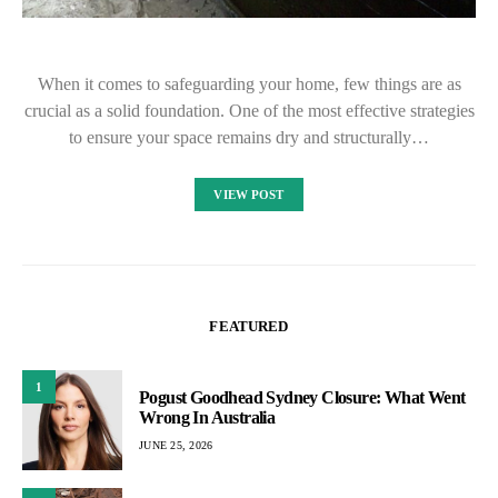
When it comes to safeguarding your home, few things are as
crucial as a solid foundation. One of the most effective strategies
to ensure your space remains dry and structurally…
VIEW POST
FEATURED
1
Pogust Goodhead Sydney Closure: What Went
Wrong In Australia
JUNE 25, 2026