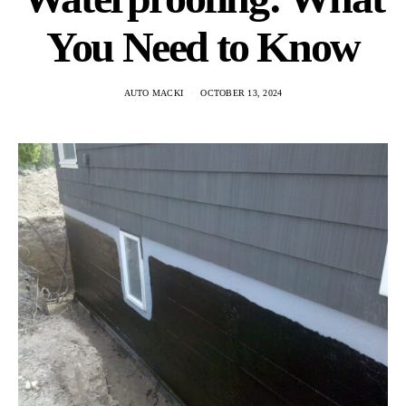
You Need to Know
AUTO MACKI
OCTOBER 13, 2024