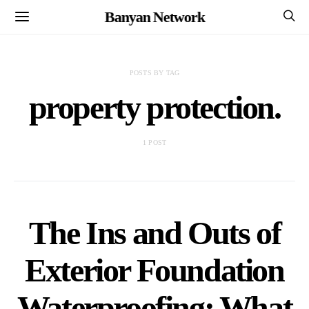
Banyan Network
POSTS BY TAG
property protection.
1 POST
The Ins and Outs of
Exterior Foundation
Waterproofing: What