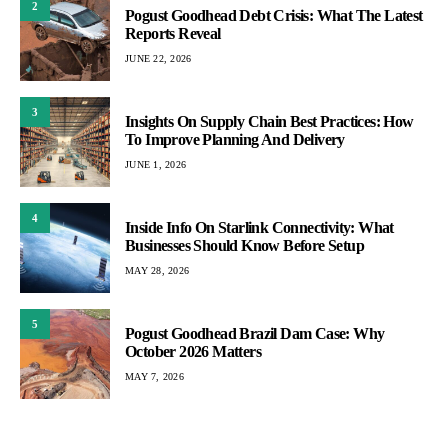
2
Pogust Goodhead Debt Crisis: What The Latest
Reports Reveal
JUNE 22, 2026
3
Insights On Supply Chain Best Practices: How
To Improve Planning And Delivery
JUNE 1, 2026
4
Inside Info On Starlink Connectivity: What
Businesses Should Know Before Setup
MAY 28, 2026
5
Pogust Goodhead Brazil Dam Case: Why
October 2026 Matters
MAY 7, 2026