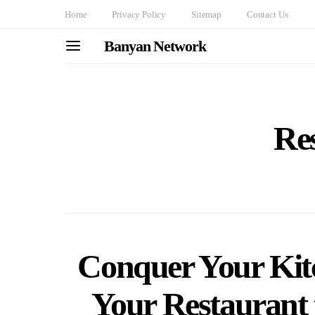
Home
Privacy Policy
Sitemap
Contact Us
Banyan Network
Re
Conquer Your Kit
Your Restaurant 