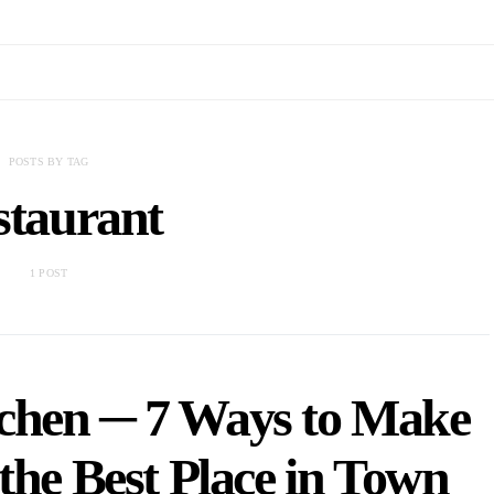
POSTS BY TAG
staurant
1 POST
chen ─ 7 Ways to Make
the Best Place in Town