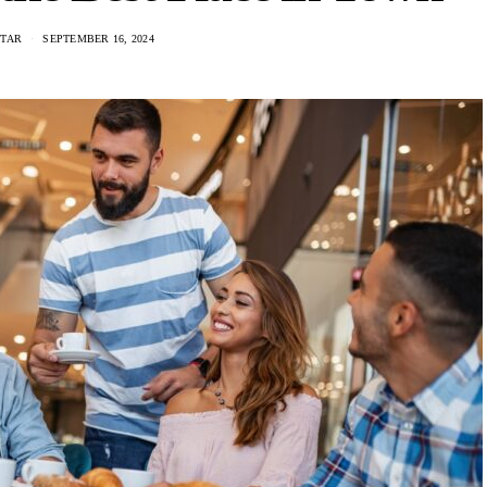
NTAR
SEPTEMBER 16, 2024