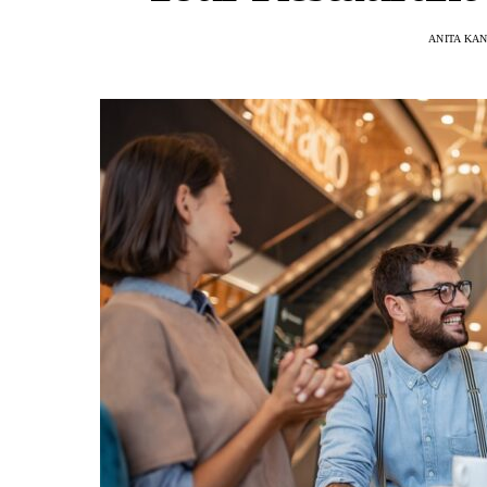
ANITA KA