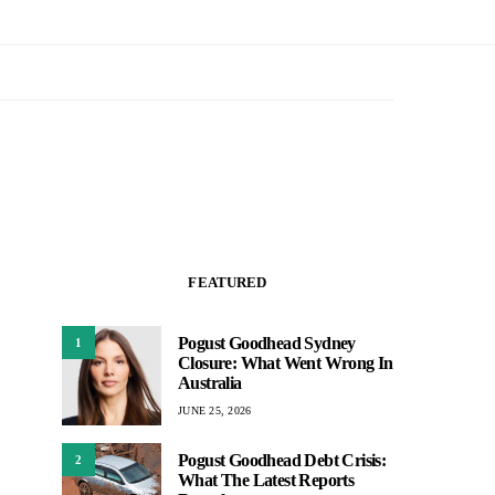
FEATURED
Pogust Goodhead Sydney
1
Closure: What Went Wrong In
Australia
JUNE 25, 2026
Pogust Goodhead Debt Crisis:
2
What The Latest Reports