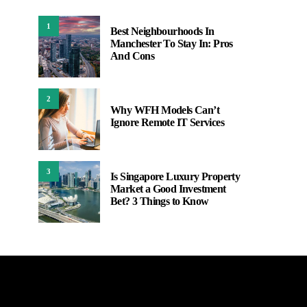
1
Best Neighbourhoods In
Manchester To Stay In: Pros
And Cons
2
Why WFH Models Can’t
Ignore Remote IT Services
3
Is Singapore Luxury Property
Market a Good Investment
Bet? 3 Things to Know