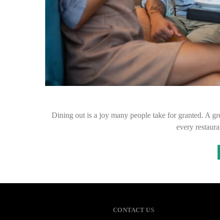
Dining out is a joy many people take for granted. A gr
every restaura
CONTACT US