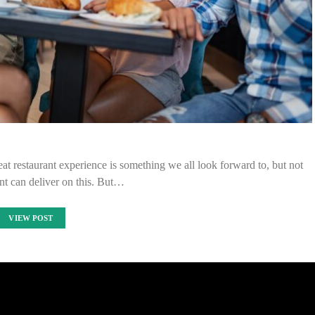
eat restaurant experience is something we all look forward to, but not
nt can deliver on this. But…
VIEW POST