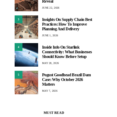
Reveal
JUNE 22, 2026
Insights On Supply Chain Best
3
Practices: How To Improve
Planning And Delivery
JUNE 1, 2026
Inside Info On Starlink
4
Connectivity: What Businesses
Should Know Before Setup
MAY 28, 2026
Pogust Goodhead Brazil Dam
5
Case: Why October 2026
Matters
MAY 7, 2026
MUST READ