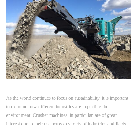
As the world continues to focus on sustainability, it is important
to examine how different industries are impacting the
environment. Crusher machines, in particular, are of great
interest due to their use across a variety of industries and fields.