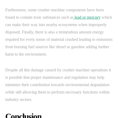
Furthermore, some crusher machine components have been
found to contain toxic substances such as
lead or mercury
which
can make their way into nearby ecosystems when improperly
disposed. Finally, there is also a tremendous amount energy
required for every tonne of material crushed leading to emissions
from burning fuel sources like diesel or gasoline adding further
harm to the environment.
Despite all this damage caused by crusher machine operations it
is possible that proper maintenance and regulation may help
minimize their contribution towards environmental degradation
while still allowing them to perform necessary functions within
industry sectors.
Conclusion