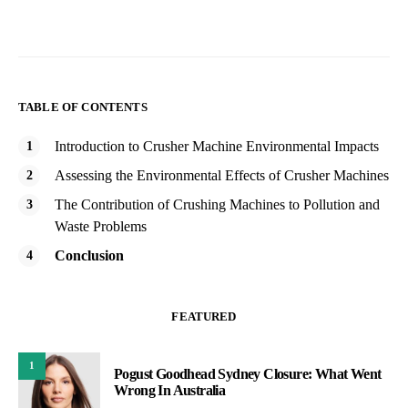
TABLE OF CONTENTS
Introduction to Crusher Machine Environmental Impacts
Assessing the Environmental Effects of Crusher Machines
The Contribution of Crushing Machines to Pollution and
Waste Problems
Conclusion
FEATURED
1
Pogust Goodhead Sydney Closure: What Went
Wrong In Australia