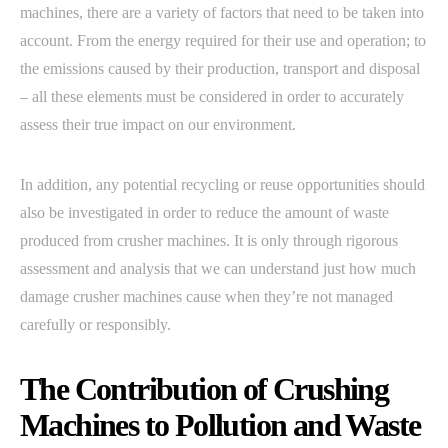
machines, there are a variety of factors that need to be taken into
account. From the energy required for their use and operation; to
the emissions caused by their production, transport and disposal
– all these elements must be considered in order to accurately
assess their true impact on our environment.
In addition, any potential recycling or reuse opportunities should
also be investigated in order to reduce the amount of waste
produced from crusher machines. It is only through rigorous
assessment and analysis that we can understand just how much
damage crusher machines cause when they’re not managed
carefully or responsibly.
The Contribution of Crushing
Machines to Pollution and Waste