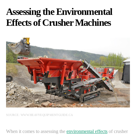
Assessing the Environmental
Effects of Crusher Machines
SOURCE: WWW.HEAVYEQUIPMENTGUIDE.CA
When it comes to assessing the
environmental effects
of crusher