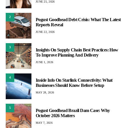
JUNE 25, 2026
2
Pogust Goodhead Debt Crisis: What The Latest
Reports Reveal
JUNE 22, 2026
3
Insights On Supply Chain Best Practices: How
To Improve Planning And Delivery
JUNE 1, 2026
4
Inside Info On Starlink Connectivity: What
Businesses Should Know Before Setup
MAY 28, 2026
5
Pogust Goodhead Brazil Dam Case: Why
October 2026 Matters
MAY 7, 2026