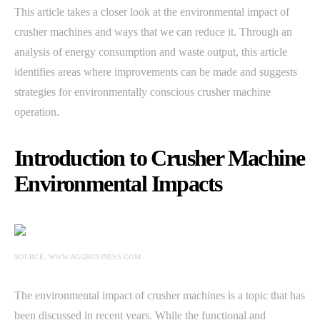
This article takes a closer look at the environmental impact of
crusher machines and ways that we can reduce it. Through an
analysis of energy consumption and waste output, this article
identifies areas where improvements can be made and suggests
strategies for environmentally conscious crusher machine
operation.
Introduction to Crusher Machine
Environmental Impacts
SOURCE: WWW.AGGBUSINESS.COM
The environmental impact of crusher machines is a topic that has
been discussed in recent years. While the functional and