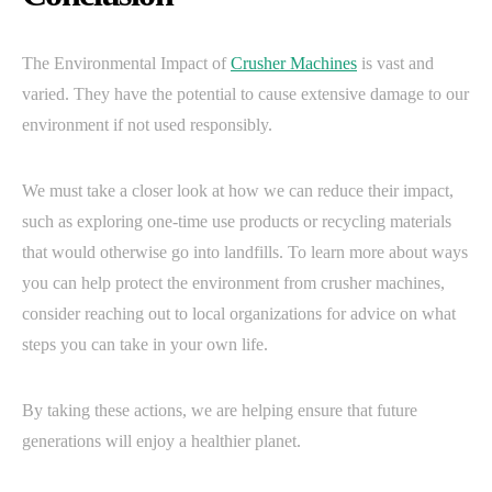
The Environmental Impact of
Crusher Machines
is vast and
varied. They have the potential to cause extensive damage to our
environment if not used responsibly.
We must take a closer look at how we can reduce their impact,
such as exploring one-time use products or recycling materials
that would otherwise go into landfills. To learn more about ways
you can help protect the environment from crusher machines,
consider reaching out to local organizations for advice on what
steps you can take in your own life.
By taking these actions, we are helping ensure that future
generations will enjoy a healthier planet.