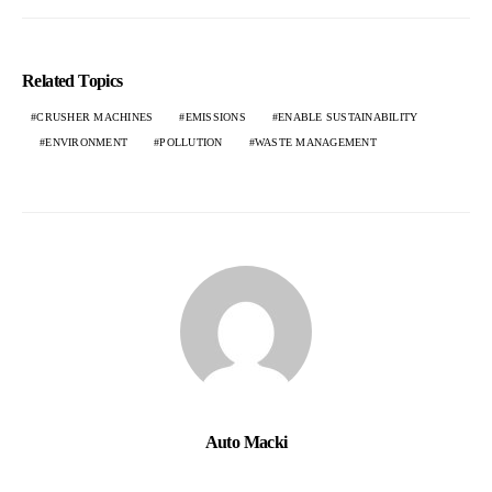
Related Topics
CRUSHER MACHINES
EMISSIONS
ENABLE SUSTAINABILITY
ENVIRONMENT
POLLUTION
WASTE MANAGEMENT
Auto Macki