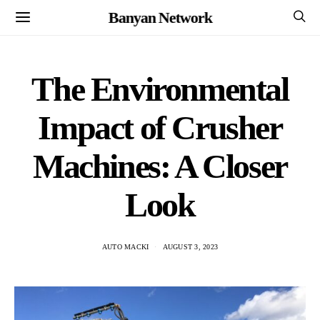
Banyan Network
The Environmental
Impact of Crusher
Machines: A Closer
Look
AUTO MACKI
AUGUST 3, 2023