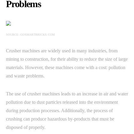
Problems
SOURCE: GOSMARTBRICKS.COM
Crusher machines are widely used in many industries, from
mining to construction, for their ability to reduce the size of large
materials. However, these machines come with a cost: pollution
and waste problems.
The use of crusher machines leads to an increase in air and water
pollution due to dust particles released into the environment
during production processes. Additionally, the process of
crushing can produce hazardous by-products that must be
disposed of properly.