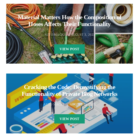
Material Matters How the Composition of
Hoses Affects Their Functionality
AUTO MACKI
AUGUST 3, 2023
VIEW POST
Cracking the Code: Demystifying the
Functionality of Private Blog Networks
AUTO MACKI
AUGUST 10, 2023
VIEW POST