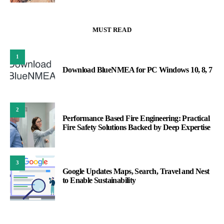
MUST READ
1
Download BlueNMEA for PC Windows 10, 8, 7
2
Performance Based Fire Engineering: Practical
Fire Safety Solutions Backed by Deep Expertise
3
Google Updates Maps, Search, Travel and Nest
to Enable Sustainability