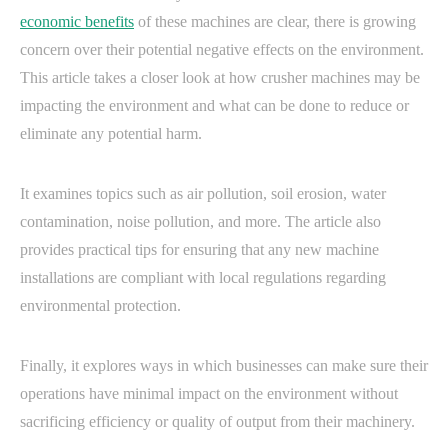
economic benefits
of these machines are clear, there is growing
concern over their potential negative effects on the environment.
This article takes a closer look at how crusher machines may be
impacting the environment and what can be done to reduce or
eliminate any potential harm.
It examines topics such as air pollution, soil erosion, water
contamination, noise pollution, and more. The article also
provides practical tips for ensuring that any new machine
installations are compliant with local regulations regarding
environmental protection.
Finally, it explores ways in which businesses can make sure their
operations have minimal impact on the environment without
sacrificing efficiency or quality of output from their machinery.