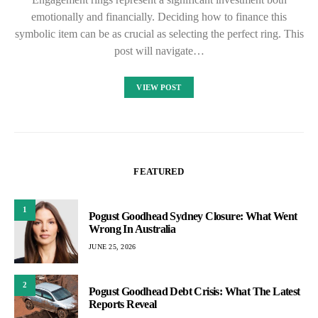
emotionally and financially. Deciding how to finance this
symbolic item can be as crucial as selecting the perfect ring. This
post will navigate…
VIEW POST
FEATURED
1
Pogust Goodhead Sydney Closure: What Went
Wrong In Australia
JUNE 25, 2026
2
Pogust Goodhead Debt Crisis: What The Latest
Reports Reveal