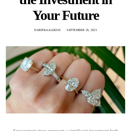
Your Future
DARINKA ALEKSIC
SEPTEMBER 26, 2023
Engagement rings represent a significant investment both