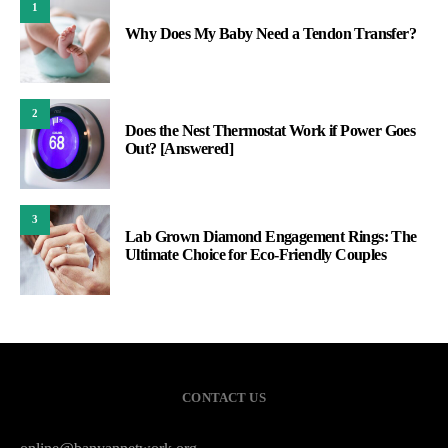
1
Why Does My Baby Need a Tendon Transfer?
2
Does the Nest Thermostat Work if Power Goes
Out? [Answered]
3
Lab Grown Diamond Engagement Rings: The
Ultimate Choice for Eco-Friendly Couples
CONTACT US