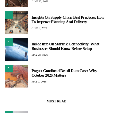
JUNE 22, 2026
3
Insights On Supply Chain Best Practices: How
To Improve Planning And Delivery
JUNE 1, 2026
4
Inside Info On Starlink Connectivity: What
Businesses Should Know Before Setup
MAY 28, 2026
5
Pogust Goodhead Brazil Dam Case: Why
October 2026 Matters
MAY 7, 2026
MUST READ