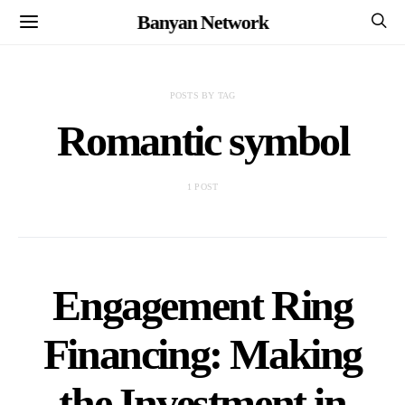
Banyan Network
POSTS BY TAG
Romantic symbol
1 POST
Engagement Ring
Financing: Making
the Investment in