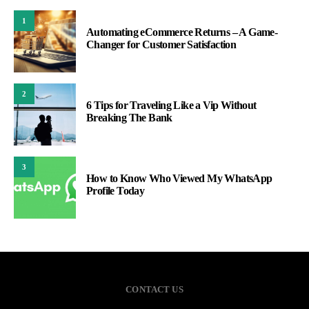
1
Automating eCommerce Returns – A Game-
Changer for Customer Satisfaction
2
6 Tips for Traveling Like a Vip Without
Breaking The Bank
3
How to Know Who Viewed My WhatsApp
Profile Today
CONTACT US