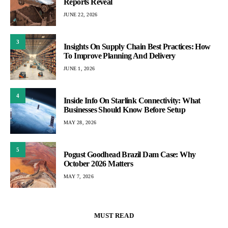
Reports Reveal
JUNE 22, 2026
3
Insights On Supply Chain Best Practices: How
To Improve Planning And Delivery
JUNE 1, 2026
4
Inside Info On Starlink Connectivity: What
Businesses Should Know Before Setup
MAY 28, 2026
5
Pogust Goodhead Brazil Dam Case: Why
October 2026 Matters
MAY 7, 2026
MUST READ