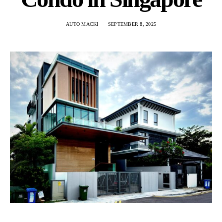
AUTO MACKI
SEPTEMBER 8, 2025