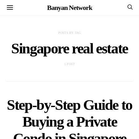
Banyan Network
POSTS BY TAG
Singapore real estate
1 POST
Step-by-Step Guide to
Buying a Private
Condo in Singapore