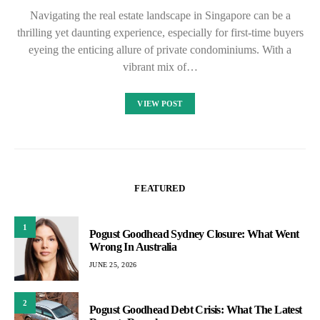
Navigating the real estate landscape in Singapore can be a
thrilling yet daunting experience, especially for first-time buyers
eyeing the enticing allure of private condominiums. With a
vibrant mix of…
VIEW POST
FEATURED
1
Pogust Goodhead Sydney Closure: What Went
Wrong In Australia
JUNE 25, 2026
2
Pogust Goodhead Debt Crisis: What The Latest