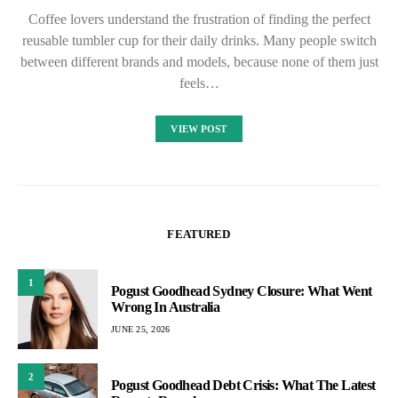
Coffee lovers understand the frustration of finding the perfect
reusable tumbler cup for their daily drinks. Many people switch
between different brands and models, because none of them just
feels…
VIEW POST
FEATURED
1
Pogust Goodhead Sydney Closure: What Went
Wrong In Australia
JUNE 25, 2026
2
Pogust Goodhead Debt Crisis: What The Latest