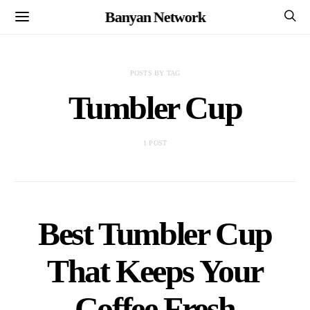
Banyan Network
POSTS BY TAG
Tumbler Cup
1 POST
Best Tumbler Cup
That Keeps Your
Coffee Fresh