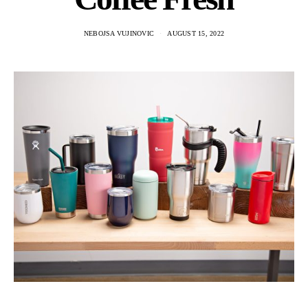
NEBOJSA VUJINOVIC
AUGUST 15, 2022