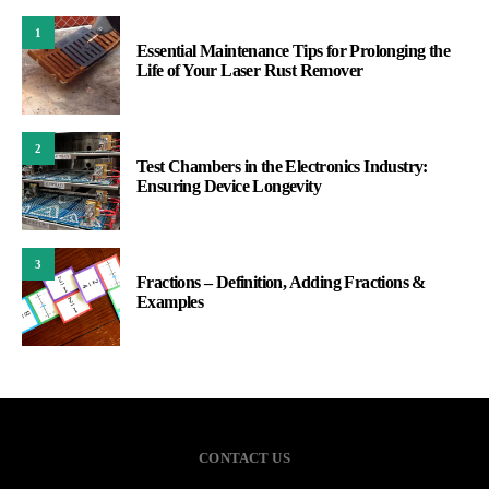
1
Essential Maintenance Tips for Prolonging the
Life of Your Laser Rust Remover
2
Test Chambers in the Electronics Industry:
Ensuring Device Longevity
3
Fractions – Definition, Adding Fractions &
Examples
CONTACT US