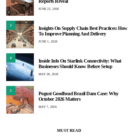
Reports Reveal
JUNE 22, 2026
3
Insights On Supply Chain Best Practices: How
To Improve Planning And Delivery
JUNE 1, 2026
4
Inside Info On Starlink Connectivity: What
Businesses Should Know Before Setup
MAY 28, 2026
5
Pogust Goodhead Brazil Dam Case: Why
October 2026 Matters
MAY 7, 2026
MUST READ