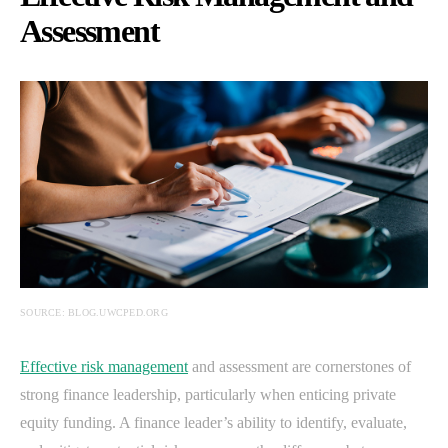
Assessment
SOURCE: BLOG.UWCPED.ORG
Effective risk management
and assessment are cornerstones of
strong finance leadership, particularly when enticing private
equity funding. A finance leader’s ability to identify, evaluate,