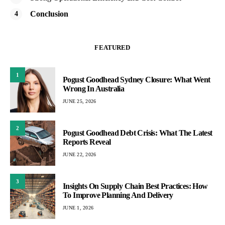
Conclusion
FEATURED
1
Pogust Goodhead Sydney Closure: What Went
Wrong In Australia
JUNE 25, 2026
2
Pogust Goodhead Debt Crisis: What The Latest
Reports Reveal
JUNE 22, 2026
3
Insights On Supply Chain Best Practices: How
To Improve Planning And Delivery
JUNE 1, 2026