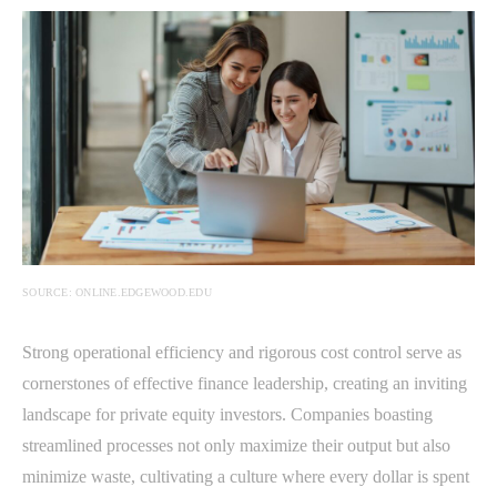
SOURCE: ONLINE.EDGEWOOD.EDU
Strong operational efficiency and rigorous cost control serve as
cornerstones of effective finance leadership, creating an inviting
landscape for private equity investors. Companies boasting
streamlined processes not only maximize their output but also
minimize waste, cultivating a culture where every dollar is spent