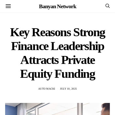
Banyan Network
Key Reasons Strong
Finance Leadership
Attracts Private
Equity Funding
AUTO MACKI
JULY 10, 2025