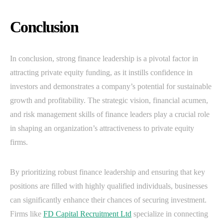
Conclusion
In conclusion, strong finance leadership is a pivotal factor in
attracting private equity funding, as it instills confidence in
investors and demonstrates a company’s potential for sustainable
growth and profitability. The strategic vision, financial acumen,
and risk management skills of finance leaders play a crucial role
in shaping an organization’s attractiveness to private equity
firms.
By prioritizing robust finance leadership and ensuring that key
positions are filled with highly qualified individuals, businesses
can significantly enhance their chances of securing investment.
Firms like
FD Capital Recruitment Ltd
specialize in connecting