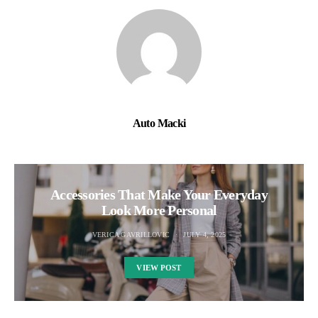
Auto Macki
Accessories That Make Your Everyday
Look More Personal
VERICA GAVRILLOVIC
JULY 4, 2025
VIEW POST