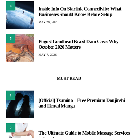
4
Inside Info On Starlink Connectivity: What
Businesses Should Know Before Setup
MAY 28, 2026
5
Pogust Goodhead Brazil Dam Case: Why
October 2026 Matters
MAY 7, 2026
MUST READ
1
[Official] Tsumino – Free Premium Doujinshi
and Hentai Manga
2
The Ultimate Guide to Mobile Massage Services