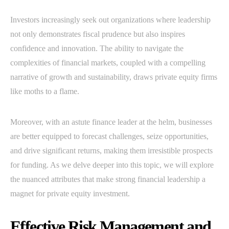
Investors increasingly seek out organizations where leadership
not only demonstrates fiscal prudence but also inspires
confidence and innovation. The ability to navigate the
complexities of financial markets, coupled with a compelling
narrative of growth and sustainability, draws private equity firms
like moths to a flame.
Moreover, with an astute finance leader at the helm, businesses
are better equipped to forecast challenges, seize opportunities,
and drive significant returns, making them irresistible prospects
for funding. As we delve deeper into this topic, we will explore
the nuanced attributes that make strong financial leadership a
magnet for private equity investment.
Effective Risk Management and