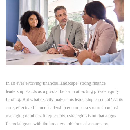
In an ever-evolving financial landscape, strong finance
leadership stands as a pivotal factor in attracting private equity
funding. But what exactly makes this leadership essential? At its
core, effective finance leadership encompasses more than just
managing numbers; it represents a strategic vision that aligns
financial goals with the broader ambitions of a company.