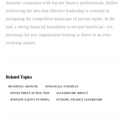
dynamic companies with top-tier finance professionals, further
reinforcing the idea that effective leadership is essential in
navigating the competitive landscape of private equity. In the
end, a strong financial foundation is not just beneficial—it’s
necessary for any organization looking to thrive in an ever-
evolving market.
Related Topics
BUSINESS GROWTH.
FINANCIAL STRATEGY
INVESTMENT ATTRACTION
LEADERSHIP IMPACT
PRIVATE EQUITY FUNDING
STRONG FINANCE LEADERSHIP