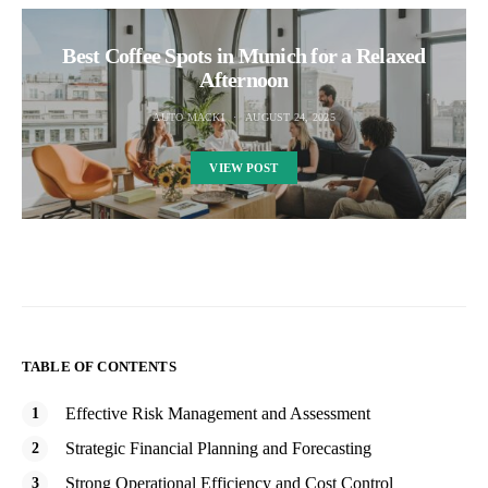
Best Coffee Spots in Munich for a Relaxed
Afternoon
AUTO MACKI
AUGUST 24, 2025
VIEW POST
TABLE OF CONTENTS
Effective Risk Management and Assessment
Strategic Financial Planning and Forecasting
Strong Operational Efficiency and Cost Control