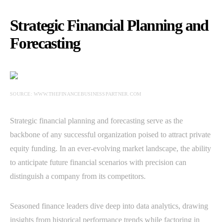
Strategic Financial Planning and
Forecasting
SOURCE: WWW.THEFINANCEBUSINESSPARTNER.COM
Strategic financial planning and forecasting serve as the
backbone of any successful organization poised to attract private
equity funding. In an ever-evolving market landscape, the ability
to anticipate future financial scenarios with precision can
distinguish a company from its competitors.
Seasoned finance leaders dive deep into data analytics, drawing
insights from historical performance trends while factoring in