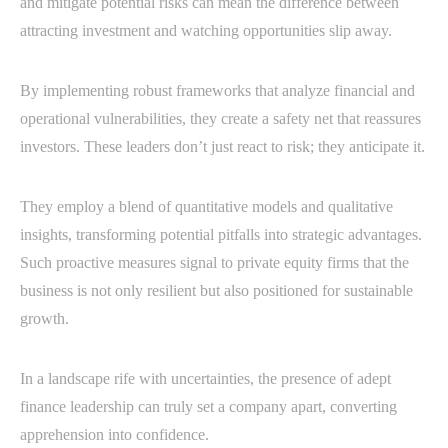
and mitigate potential risks can mean the difference between
attracting investment and watching opportunities slip away.
By implementing robust frameworks that analyze financial and
operational vulnerabilities, they create a safety net that reassures
investors. These leaders don’t just react to risk; they anticipate it.
They employ a blend of quantitative models and qualitative
insights, transforming potential pitfalls into strategic advantages.
Such proactive measures signal to private equity firms that the
business is not only resilient but also positioned for sustainable
growth.
In a landscape rife with uncertainties, the presence of adept
finance leadership can truly set a company apart, converting
apprehension into confidence.