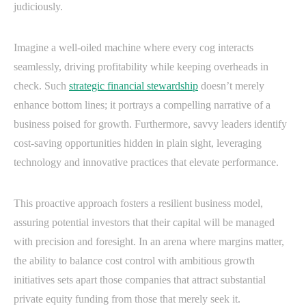
judiciously.
Imagine a well-oiled machine where every cog interacts
seamlessly, driving profitability while keeping overheads in
check. Such
strategic financial stewardship
doesn’t merely
enhance bottom lines; it portrays a compelling narrative of a
business poised for growth. Furthermore, savvy leaders identify
cost-saving opportunities hidden in plain sight, leveraging
technology and innovative practices that elevate performance.
This proactive approach fosters a resilient business model,
assuring potential investors that their capital will be managed
with precision and foresight. In an arena where margins matter,
the ability to balance cost control with ambitious growth
initiatives sets apart those companies that attract substantial
private equity funding from those that merely seek it.