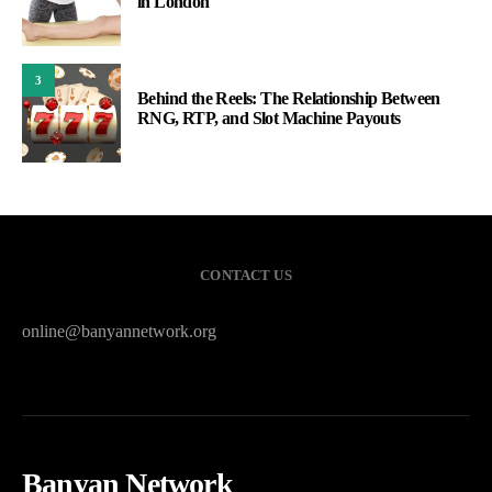
in London
3
Behind the Reels: The Relationship Between
RNG, RTP, and Slot Machine Payouts
CONTACT US
online@banyannetwork.org
Banyan Network