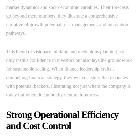
market dynamics and socio-economic variables. Their forecasts
go beyond mere numbers; they illustrate a comprehensive
narrative of growth potential, risk management, and innovation
pathways.
This blend of visionary thinking and meticulous planning not
only instills confidence in investors but also lays the groundwork
for sustainable scaling. When finance leadership crafts a
compelling financial strategy, they weave a story that resonates
with potential backers, illustrating not just where the company is
today but where it can boldly venture tomorrow.
Strong Operational Efficiency
and Cost Control