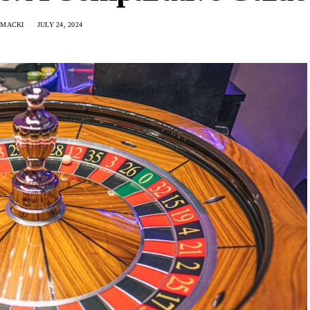
 MACKI
JULY 24, 2024