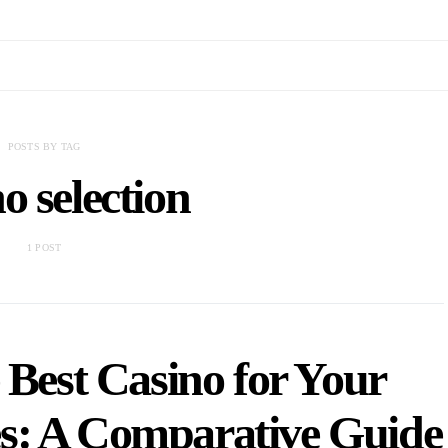
POSTS BY TAG
o selection
1 POST
 Best Casino for Your
s: A Comparative Guide