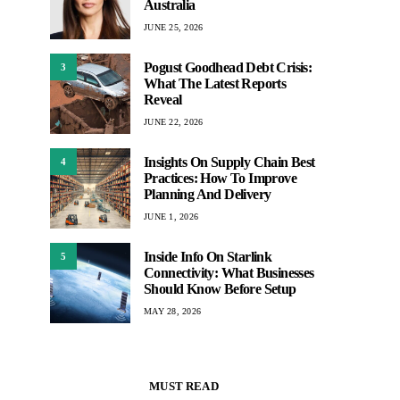
Australia
JUNE 25, 2026
Pogust Goodhead Debt Crisis:
3
What The Latest Reports
Reveal
JUNE 22, 2026
Insights On Supply Chain Best
4
Practices: How To Improve
Planning And Delivery
JUNE 1, 2026
Inside Info On Starlink
5
Connectivity: What Businesses
Should Know Before Setup
MAY 28, 2026
MUST READ