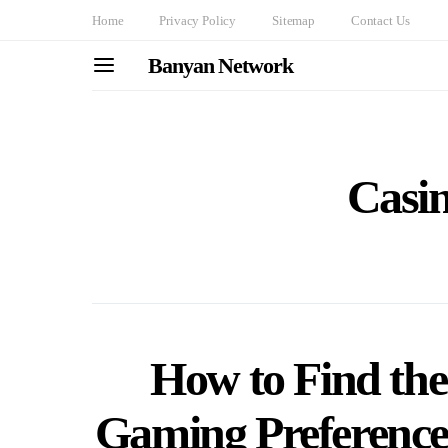
Home
Privacy Policy
Sitemap
Contact Us
Banyan Network
Casin
How to Find the
Gaming Preference