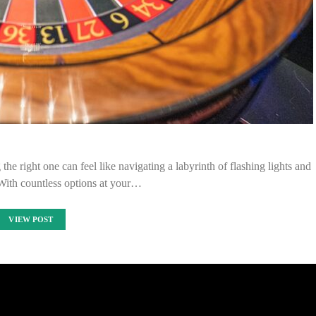
he right one can feel like navigating a labyrinth of flashing lights and
With countless options at your…
VIEW POST