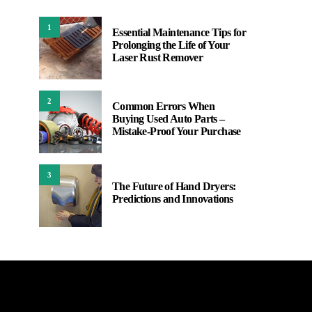
1
Essential Maintenance Tips for
Prolonging the Life of Your
Laser Rust Remover
2
Common Errors When
Buying Used Auto Parts –
Mistake-Proof Your Purchase
3
The Future of Hand Dryers:
Predictions and Innovations