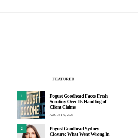
FEATURED
Pogust Goodhead Faces Fresh
1
Scrutiny Over Its Handling of
Client Claims
AUGUST 6, 2026
Pogust Goodhead Sydney
2
Closure: What Went Wrong In