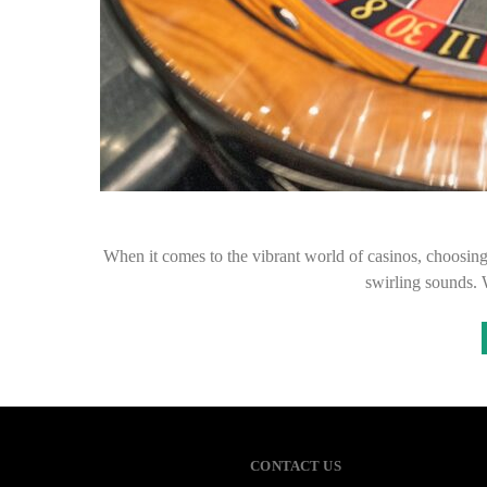
When it comes to the vibrant world of casinos, choosing t
swirling sounds. 
CONTACT US