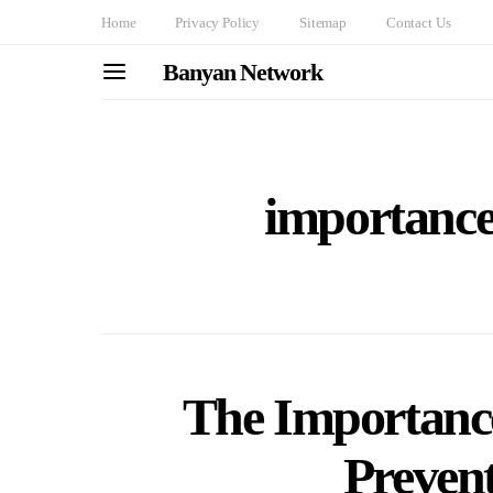
Home
Privacy Policy
Sitemap
Contact Us
Banyan Network
importance
The Importance
Prevent