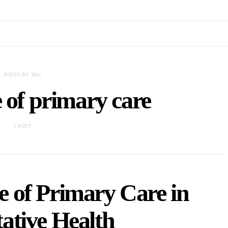
POSTS BY TAG
 of primary care
1 POST
 of Primary Care in
ative Health