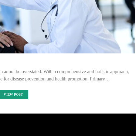
h cannot be overstated. With a comprehensive and holistic approach,
ce for disease prevention and health promotion. Primary…
VIEW POST