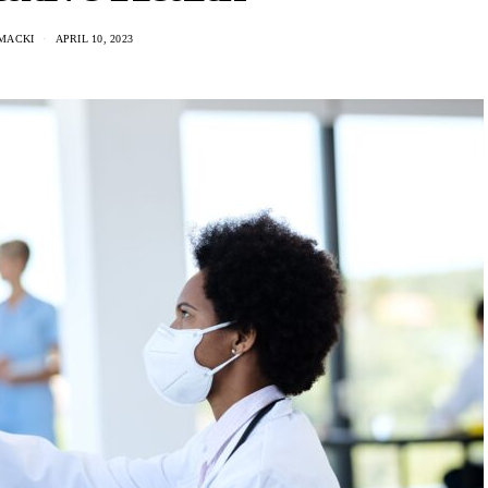
MACKI
APRIL 10, 2023