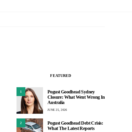
FEATURED
Pogust Goodhead Sydney
1
Closure: What Went Wrong In
Australia
JUNE 25, 2026
Pogust Goodhead Debt Crisis:
2
What The Latest Reports