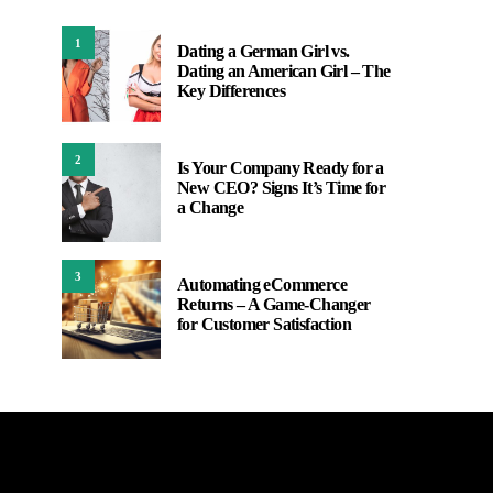
1
Dating a German Girl vs.
Dating an American Girl – The
Key Differences
2
Is Your Company Ready for a
New CEO? Signs It’s Time for
a Change
3
Automating eCommerce
Returns – A Game-Changer
for Customer Satisfaction