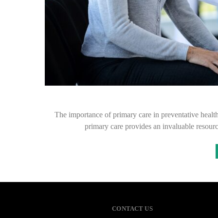
The importance of primary care in preventative healt
primary care provides an invaluable resour
CONTACT US