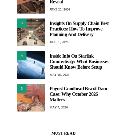
Reveal
JUNE 22, 2026
Insights On Supply Chain Best
3
Practices: How To Improve
Planning And Delivery
JUNE 1, 2026
Inside Info On Starlink
4
Connectivity: What Businesses
Should Know Before Setup
MAY 28, 2026
Pogust Goodhead Brazil Dam
5
Case: Why October 2026
Matters
MAY 7, 2026
MUST READ