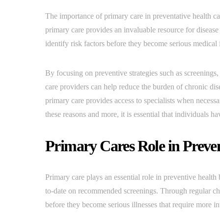
The importance of primary care in preventative health c
primary care provides an invaluable resource for diseas
identify risk factors before they become serious medical is
By focusing on preventive strategies such as screenings,
care providers can help reduce the burden of chronic dise
primary care provides access to specialists when necessar
these reasons and more, it is essential that individuals h
Primary Cares Role in Preve
Primary care plays an essential role in preventive health 
to-date on recommended screenings. Through regular che
before they become serious illnesses that require more in