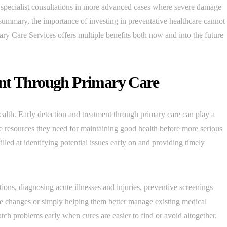
 specialist consultations in more advanced cases where severe damage
summary, the importance of investing in preventative healthcare cannot
y Care Services offers multiple benefits both now and into the future
ent Through Primary Care
ealth. Early detection and treatment through primary care can play a
the resources they need for maintaining good health before more serious
lled at identifying potential issues early on and providing timely
ons, diagnosing acute illnesses and injuries, preventive screenings
yle changes or simply helping them better manage existing medical
tch problems early when cures are easier to find or avoid altogether.