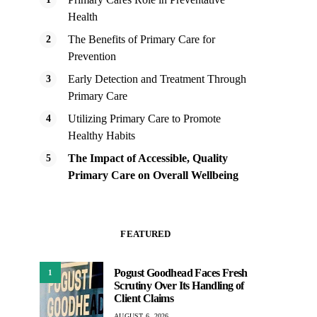
Health
The Benefits of Primary Care for
Prevention
Early Detection and Treatment Through
Primary Care
Utilizing Primary Care to Promote
Healthy Habits
The Impact of Accessible, Quality
Primary Care on Overall Wellbeing
FEATURED
Pogust Goodhead Faces Fresh
1
Scrutiny Over Its Handling of
Client Claims
AUGUST 6, 2026