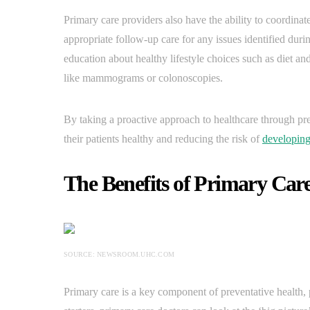
Primary care providers also have the ability to coordinat
appropriate follow-up care for any issues identified durin
education about healthy lifestyle choices such as diet an
like mammograms or colonoscopies.
By taking a proactive approach to healthcare through pr
their patients healthy and reducing the risk of
developing
The Benefits of Primary Care
SOURCE: NEWSROOM.UHC.COM
Primary care is a key component of preventative health,