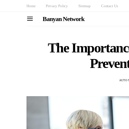
Home
Privacy Policy
Sitemap
Contact Us
Banyan Network
The Importance
Prevent
AUTO 