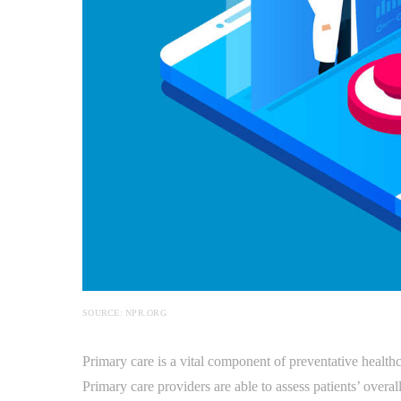
SOURCE: NPR.ORG
Primary care is a vital component of preventative healthc
Primary care providers are able to assess patients’ overal