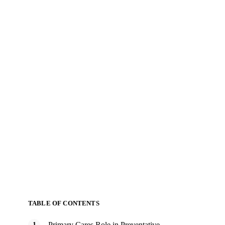
TABLE OF CONTENTS
Primary Cares Role in Preventative