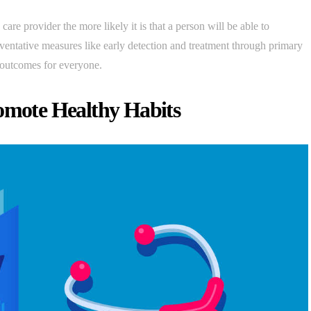
 care provider the more likely it is that a person will be able to
eventative measures like early detection and treatment through primary
 outcomes for everyone.
romote Healthy Habits