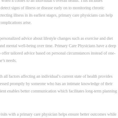
e’ when it comes to an individual’s overall health. This includes
detect signs of illness or disease early on to monitoring chronic
ecting illness in its earliest stages, primary care physicians can help
complications arise.
 personalized advice about lifestyle changes such as exercise and diet
 and mental well-being over time. Primary Care Physicians have a deep
to offer tailored advice based on personal circumstances instead of one-
ne’s needs.
 all factors affecting an individual’s current state of health provides
dressed promptly by someone who has an intimate knowledge of their
ient enables better communication which facilitates long-term planning
visits with a primary care physician helps ensure better outcomes while