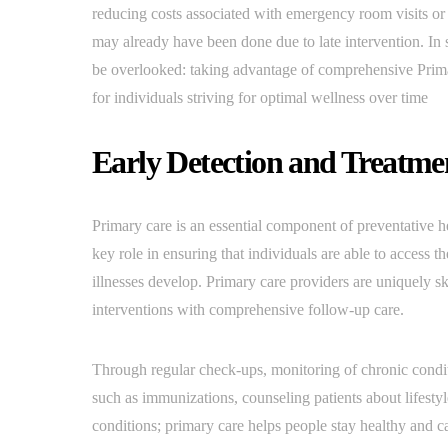
reducing costs associated with emergency room visits or
may already have been done due to late intervention. In 
be overlooked: taking advantage of comprehensive Primar
for individuals striving for optimal wellness over time
Early Detection and Treatm
Primary care is an essential component of preventative h
key role in ensuring that individuals are able to access 
illnesses develop. Primary care providers are uniquely ski
interventions with comprehensive follow-up care.
Through regular check-ups, monitoring of chronic conditi
such as immunizations, counseling patients about lifest
conditions; primary care helps people stay healthy and ca