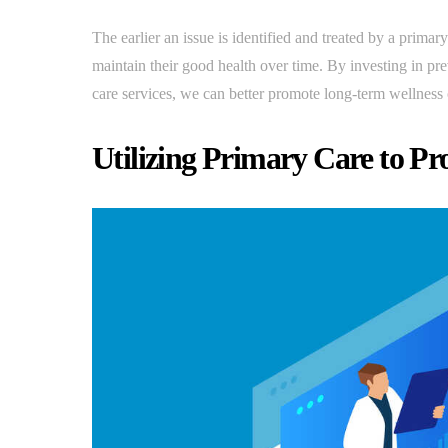
The earlier an issue is identified and treated by a primary
maintain their good health over time. By investing in pr
care services, we can better promote long-term wellness
Utilizing Primary Care to P