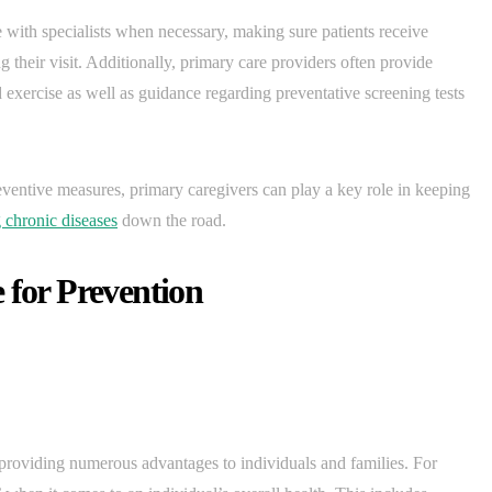
e with specialists when necessary, making sure patients receive
g their visit. Additionally, primary care providers often provide
d exercise as well as guidance regarding preventative screening tests
eventive measures, primary caregivers can play a key role in keeping
 chronic diseases
down the road.
 for Prevention
 providing numerous advantages to individuals and families. For