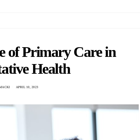
 of Primary Care in
ative Health
MACKI
APRIL 10, 2023