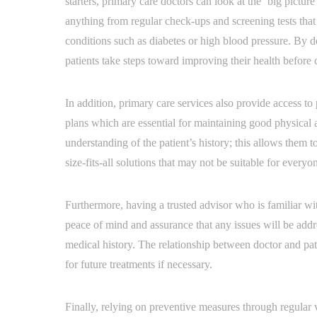
starters, primary care doctors can look at the ‘big pictur
anything from regular check-ups and screening tests that 
conditions such as diabetes or high blood pressure. By det
patients take steps toward improving their health before 
In addition, primary care services also provide access to
plans which are essential for maintaining good physical
understanding of the patient’s history; this allows them 
size-fits-all solutions that may not be suitable for everyo
Furthermore, having a trusted advisor who is familiar with
peace of mind and assurance that any issues will be ad
medical history. The relationship between doctor and pat
for future treatments if necessary.
Finally, relying on preventive measures through regular 