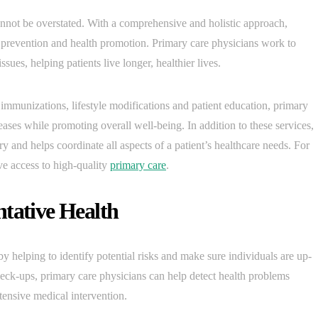
annot be overstated. With a comprehensive and holistic approach,
e prevention and health promotion. Primary care physicians work to
sues, helping patients live longer, healthier lives.
 immunizations, lifestyle modifications and patient education, primary
ases while promoting overall well-being. In addition to these services,
y and helps coordinate all aspects of a patient’s healthcare needs. For
ave access to high-quality
primary care
.
ntative Health
by helping to identify potential risks and make sure individuals are up-
ck-ups, primary care physicians can help detect health problems
tensive medical intervention.