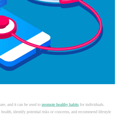
are, and it can be used to
promote healthy habits
for individuals.
l health, identify potential risks or concerns, and recommend lifestyle