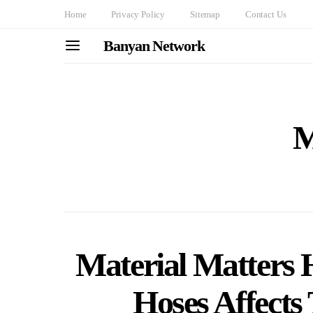
Home
Privacy Policy
Sitemap
Contact Us
Banyan Network
M
Material Matters 
Hoses Affects 