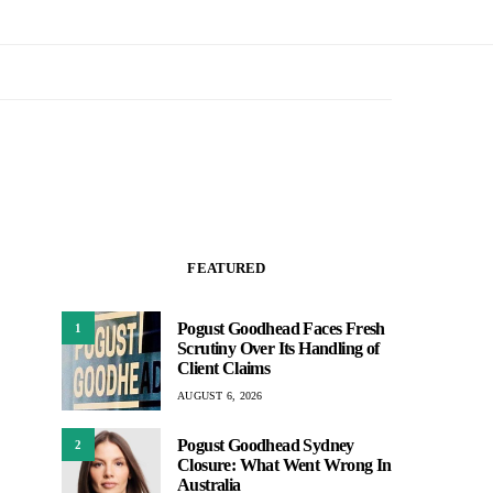
FEATURED
Pogust Goodhead Faces Fresh
1
Scrutiny Over Its Handling of
Client Claims
AUGUST 6, 2026
Pogust Goodhead Sydney
2
Closure: What Went Wrong In
Australia