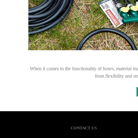
When it comes to the functionality of hoses, material ma
from flexibility and s
CONTACT US