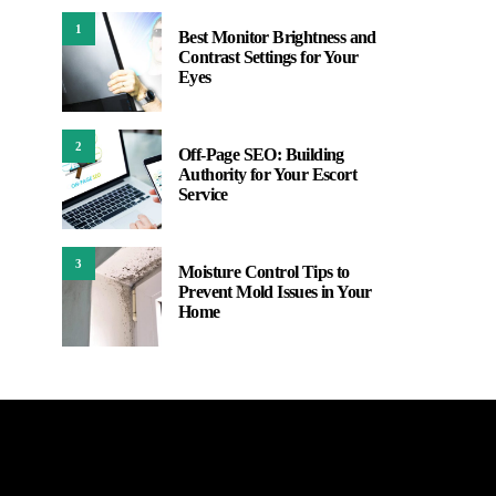
1
Best Monitor Brightness and
Contrast Settings for Your
Eyes
2
Off-Page SEO: Building
Authority for Your Escort
Service
3
Moisture Control Tips to
Prevent Mold Issues in Your
Home