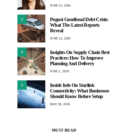
JUNE 25, 2026
Pogust Goodhead Debt Crisis:
3
What The Latest Reports
Reveal
JUNE 22, 2026
Insights On Supply Chain Best
4
Practices: How To Improve
Planning And Delivery
JUNE 1, 2026
Inside Info On Starlink
5
Connectivity: What Businesses
Should Know Before Setup
MAY 28, 2026
MUST READ