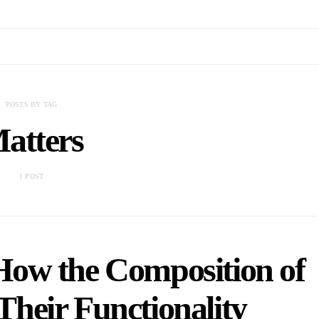
POSTS BY TAG
atters
1 POST
How the Composition of
Their Functionality