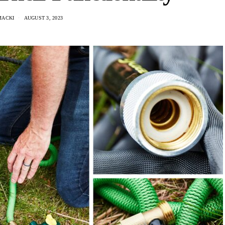
MACKI
AUGUST 3, 2023