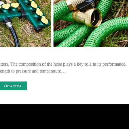
tters. The composition of the hose plays a key role in its performance,
trength to pressure and temperature…
VIEW POST