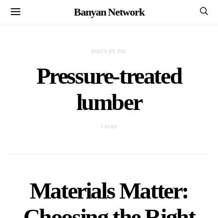
Banyan Network
POSTS BY TAG
Pressure-treated
lumber
1 POST
Materials Matter:
Choosing the Right