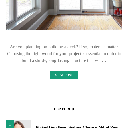
Are you planning on building a deck? If so, materials matter.
Choosing the right wood for your project is essential in order to
build a sturdy, long-lasting structure that will…
VIEW POST
FEATURED
1
Pogust Goodhead Sydney Closure: What Went