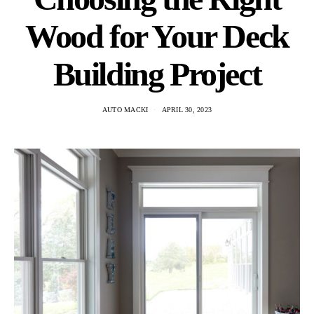
Wood for Your Deck
Building Project
AUTO MACKI
APRIL 30, 2023