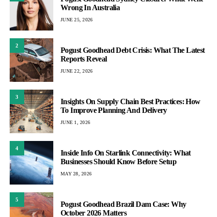
Wrong In Australia
JUNE 25, 2026
2
Pogust Goodhead Debt Crisis: What The Latest
Reports Reveal
JUNE 22, 2026
3
Insights On Supply Chain Best Practices: How
To Improve Planning And Delivery
JUNE 1, 2026
4
Inside Info On Starlink Connectivity: What
Businesses Should Know Before Setup
MAY 28, 2026
5
Pogust Goodhead Brazil Dam Case: Why
October 2026 Matters