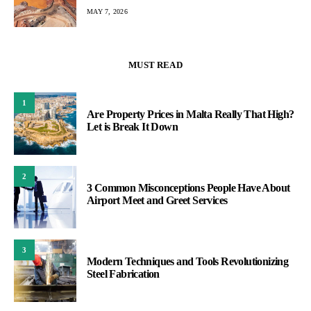
MAY 7, 2026
MUST READ
1
Are Property Prices in Malta Really That High?
Let is Break It Down
2
3 Common Misconceptions People Have About
Airport Meet and Greet Services
3
Modern Techniques and Tools Revolutionizing
Steel Fabrication