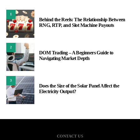
1
Behind the Reels: The Relationship Between
RNG, RTP, and Slot Machine Payouts
2
DOM Trading – A Beginners Guide to
Navigating Market Depth
3
Does the Size of the Solar Panel Affect the
Electricity Output?
CONTACT US