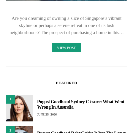
Are you dreaming of owning a slice of Singapore’s vibrant
skyline or perhaps a serene retreat in one of its lush
neighborhoods? The prospect of purchasing a home in this…
VIEW POST
FEATURED
1
Pogust Goodhead Sydney Closure: What Went
Wrong In Australia
JUNE 25, 2026
2