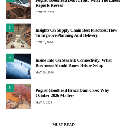
Pogust Goodhead Debt Crisis: What The Latest
Reports Reveal
JUNE 22, 2026
3
Insights On Supply Chain Best Practices: How
To Improve Planning And Delivery
JUNE 1, 2026
4
Inside Info On Starlink Connectivity: What
Businesses Should Know Before Setup
MAY 28, 2026
5
Pogust Goodhead Brazil Dam Case: Why
October 2026 Matters
MAY 7, 2026
MUST READ