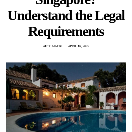
Understand the Legal
Requirements
AUTO MACKI
APRIL 16, 2025