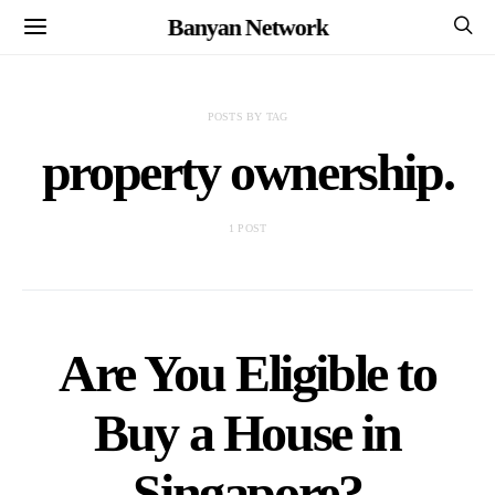
Banyan Network
POSTS BY TAG
property ownership.
1 POST
Are You Eligible to
Buy a House in
Singapore?