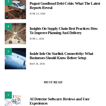
3
Pogust Goodhead Debt Crisis: What The Latest
Reports Reveal
JUNE 22, 2026
4
Insights On Supply Chain Best Practices: How
To Improve Planning And Delivery
JUNE 1, 2026
5
Inside Info On Starlink Connectivity: What
Businesses Should Know Before Setup
MAY 28, 2026
MUST READ
1
AI Detector Software: Reviews and User
Experiences