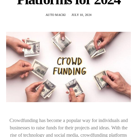
AUTO MACKI
JULY 10, 2024
Crowdfunding has become a popular way for individuals and
businesses to raise funds for their projects and ideas. With the
rise of technology and social media, crowdfunding platforms