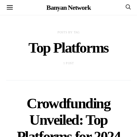
Banyan Network
POSTS BY TAG
Top Platforms
1 POST
Crowdfunding
Unveiled: Top
Platforms for 2024