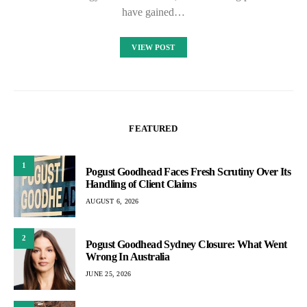
have gained…
VIEW POST
FEATURED
1
Pogust Goodhead Faces Fresh Scrutiny Over Its
Handling of Client Claims
AUGUST 6, 2026
2
Pogust Goodhead Sydney Closure: What Went
Wrong In Australia
JUNE 25, 2026