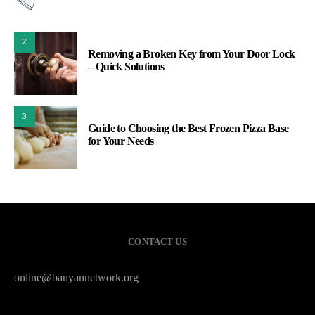
2
Removing a Broken Key from Your Door Lock
– Quick Solutions
3
Guide to Choosing the Best Frozen Pizza Base
for Your Needs
CONTACT US
online@banyannetwork.org